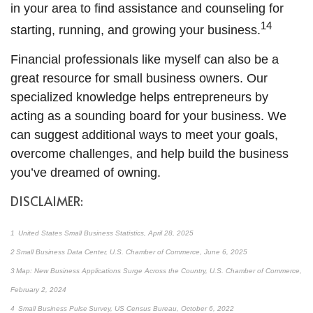
in your area to find assistance and counseling for
14
starting, running, and growing your business.
Financial professionals like myself can also be a
great resource for small business owners. Our
specialized knowledge helps entrepreneurs by
acting as a sounding board for your business. We
can suggest additional ways to meet your goals,
overcome challenges, and help build the business
you’ve dreamed of owning.
DISCLAIMER:
1 United States Small Business Statistics, April 28, 2025
2 Small Business Data Center, U.S. Chamber of Commerce, June 6, 2025
3 Map: New Business Applications Surge Across the Country, U.S. Chamber of Commerce,
February 2, 2024
4 Small Business Pulse Survey, US Census Bureau, October 6, 2022