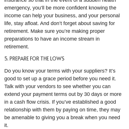
insurance so that in the event of a sudden health
emergency, you’ll be more confident knowing the
income can help your business, and your personal
life, stay afloat. And don’t forget about saving for
retirement. Make sure you’re making proper
preparations to have an income stream in
retirement.
5. PREPARE FOR THE LOWS
Do you know your terms with your suppliers? It’s
good to set up a grace period before you need it.
Talk with your vendors to see whether you can
extend your payment terms out by 30 days or more
in a cash flow crisis. If you’ve established a good
relationship with them by paying on time, they may
be amenable to giving you a break when you need
it.