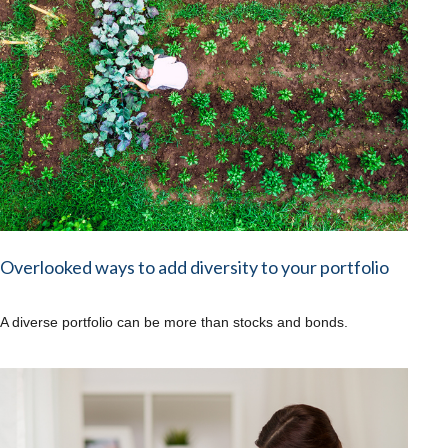
Overlooked ways to add diversity to your portfolio
A diverse portfolio can be more than stocks and bonds.