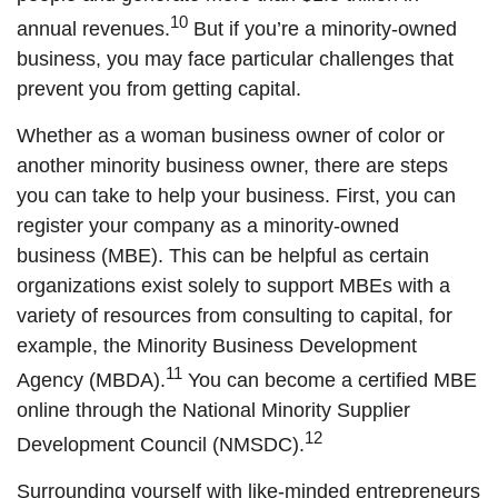
10
annual revenues.
But if you’re a minority-owned
business, you may face particular challenges that
prevent you from getting capital.
Whether as a woman business owner of color or
another minority business owner, there are steps
you can take to help your business. First, you can
register your company as a minority-owned
business (MBE). This can be helpful as certain
organizations exist solely to support MBEs with a
variety of resources from consulting to capital, for
example, the Minority Business Development
11
Agency (MBDA).
You can become a certified MBE
online through the National Minority Supplier
12
Development Council (NMSDC).
Surrounding yourself with like-minded entrepreneurs