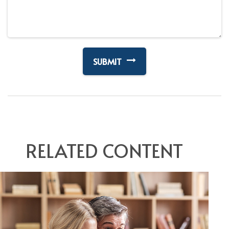
RELATED CONTENT