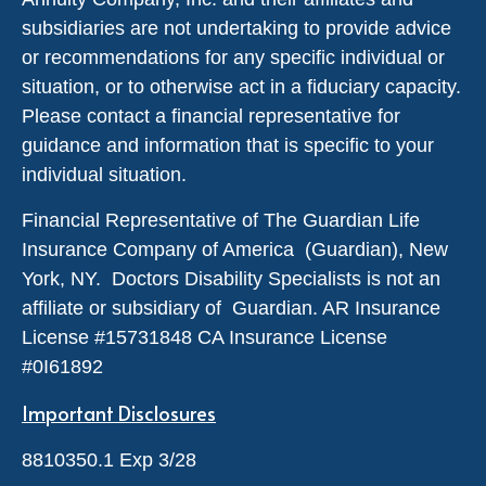
subsidiaries are not undertaking to provide advice
or recommendations for any specific individual or
situation, or to otherwise act in a fiduciary capacity.
Please contact a financial representative for
guidance and information that is specific to your
individual situation.
Financial Representative of The Guardian Life
Insurance Company of America (Guardian), New
York, NY. Doctors Disability Specialists is not an
affiliate or subsidiary of Guardian. AR Insurance
License #
15731848
CA Insurance License
#0I61892
Important Disclosures
8810350.1 Exp 3/28