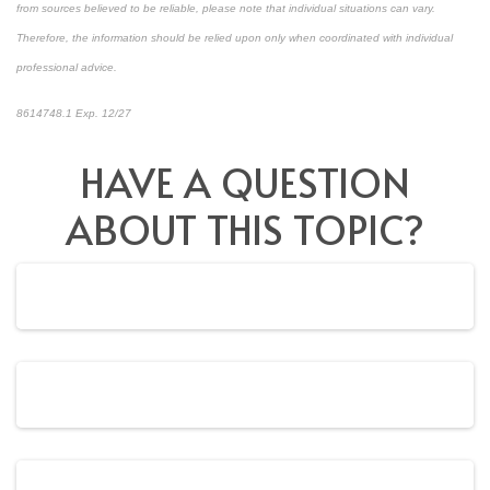
from sources believed to be reliable, please note that individual situations can vary.
Therefore, the information should be relied upon only when coordinated with individual
professional advice.
8614748.1 Exp. 12/27
*pre-approved content*
HAVE A QUESTION
ABOUT THIS TOPIC?