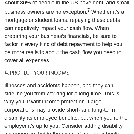
About 80% of people in the US have debt, and small
7
business owners are no exception.
Whether it’s a
mortgage or student loans, repaying these debts
can negatively impact your cash flow. When
preparing your business’s financials, be sure to
factor in every kind of debt repayment to help you
be more realistic about the cash flow you need to
cover all expenses.
4. PROTECT YOUR INCOME
Illnesses and accidents happen, and they can
sideline you from working for a long time. This is
why you’ll want income protection. Large
corporations may provide short- and long-term
disability as employee benefits, but when you’re the
employer it’s up to you. Consider adding disability