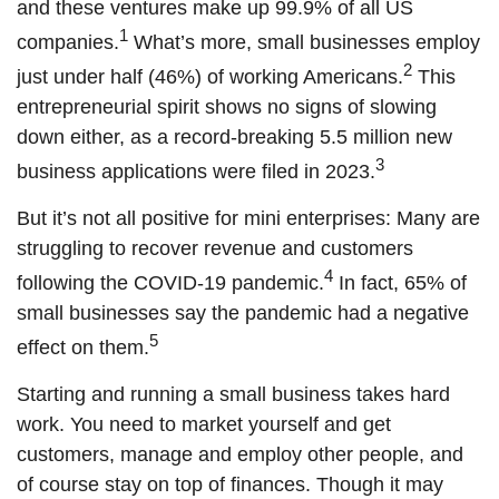
and these ventures make up 99.9% of all US
1
companies.
What’s more, small businesses employ
2
just under half (46%) of working Americans.
This
entrepreneurial spirit shows no signs of slowing
down either, as a record-breaking 5.5 million new
3
business applications were filed in 2023.
But it’s not all positive for mini enterprises: Many are
struggling to recover revenue and customers
4
following the COVID-19 pandemic.
In fact, 65% of
small businesses say the pandemic had a negative
5
effect on them.
Starting and running a small business takes hard
work. You need to market yourself and get
customers, manage and employ other people, and
of course stay on top of finances. Though it may