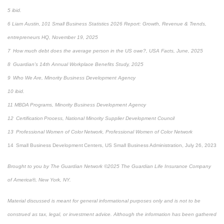
5 ibid.
6 Liam Austin, 101 Small Business Statistics 2026 Report: Growth, Revenue & Trends,
entrepreneurs HQ, November 19, 2025
7 How much debt does the average person in the US owe?, USA Facts, June, 2025
8 Guardian's 14th Annual Workplace Benefits Study, 2025
9 Who We Are, Minority Business Development Agency
10 ibid.
11 MBDA Programs, Minority Business Development Agency
12 Certification Process, National Minority Supplier Development Council
13 Professional Women of Color Network, Professional Women of Color Network
14 Small Business Development Centers, US Small Business Administration, July 26, 2023
Brought to you by The Guardian Network ©2025 The Guardian Life Insurance Company
of America®, New York, NY.
Material discussed is meant for general informational purposes only and is not to be
construed as tax, legal, or investment advice. Although the information has been gathered