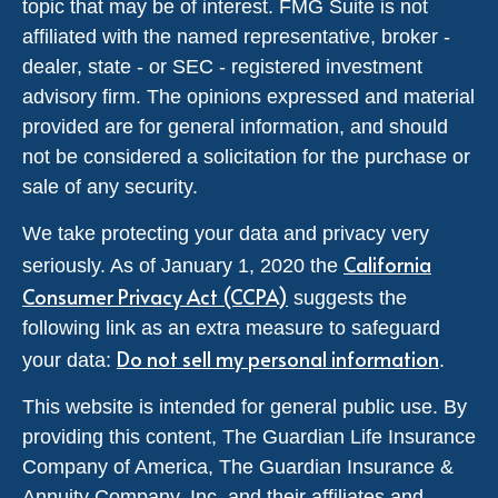
topic that may be of interest. FMG Suite is not
affiliated with the named representative, broker -
dealer, state - or SEC - registered investment
advisory firm. The opinions expressed and material
provided are for general information, and should
not be considered a solicitation for the purchase or
sale of any security.
We take protecting your data and privacy very
California
seriously. As of January 1, 2020 the
Consumer Privacy Act (CCPA)
suggests the
following link as an extra measure to safeguard
Do not sell my personal information
your data:
.
This website is intended for general public use. By
providing this content, The Guardian Life Insurance
Company of America, The Guardian Insurance &
Annuity Company, Inc. and their affiliates and