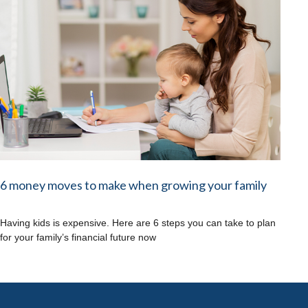
6 money moves to make when growing your family
Having kids is expensive. Here are 6 steps you can take to plan
for your family’s financial future now