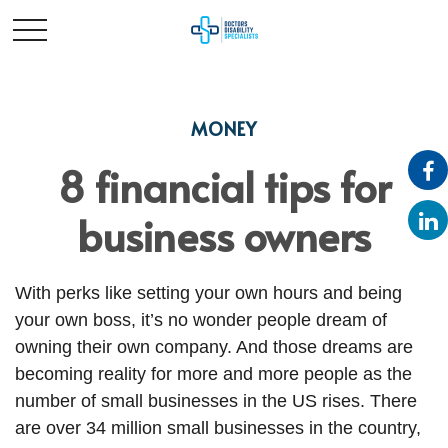
MONEY
8 financial tips for
business owners
With perks like setting your own hours and being
your own boss, it’s no wonder people dream of
owning their own company. And those dreams are
becoming reality for more and more people as the
number of small businesses in the US rises. There
are over 34 million small businesses in the country,