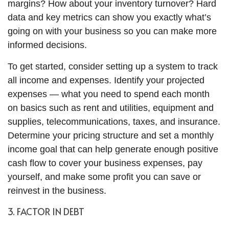
margins? How about your inventory turnover? Hard
data and key metrics can show you exactly what’s
going on with your business so you can make more
informed decisions.
To get started, consider setting up a system to track
all income and expenses. Identify your projected
expenses — what you need to spend each month
on basics such as rent and utilities, equipment and
supplies, telecommunications, taxes, and insurance.
Determine your pricing structure and set a monthly
income goal that can help generate enough positive
cash flow to cover your business expenses, pay
yourself, and make some profit you can save or
reinvest in the business.
3. FACTOR IN DEBT