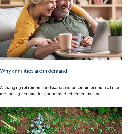
Why annuities are in demand
A changing retirement landscape and uncertain economic times
are fueling demand for guaranteed retirement income.