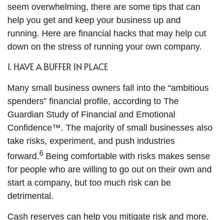
seem overwhelming, there are some tips that can
help you get and keep your business up and
running. Here are financial hacks that may help cut
down on the stress of running your own company.
1. HAVE A BUFFER IN PLACE
Many small business owners fall into the “ambitious
spenders” financial profile, according to The
Guardian Study of Financial and Emotional
Confidence™. The majority of small businesses also
take risks, experiment, and push industries
6
forward.
Being comfortable with risks makes sense
for people who are willing to go out on their own and
start a company, but too much risk can be
detrimental.
Cash reserves can help you mitigate risk and more.