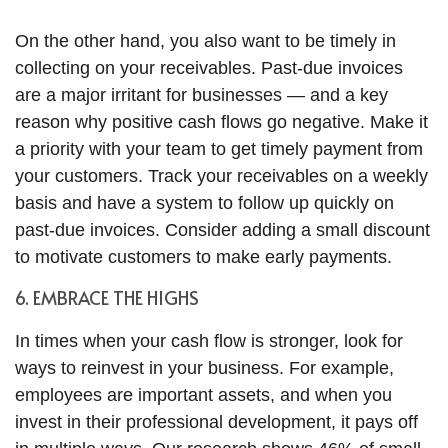
On the other hand, you also want to be timely in
collecting on your receivables. Past-due invoices
are a major irritant for businesses — and a key
reason why positive cash flows go negative. Make it
a priority with your team to get timely payment from
your customers. Track your receivables on a weekly
basis and have a system to follow up quickly on
past-due invoices. Consider adding a small discount
to motivate customers to make early payments.
6. EMBRACE THE HIGHS
In times when your cash flow is stronger, look for
ways to reinvest in your business. For example,
employees are important assets, and when you
invest in their professional development, it pays off