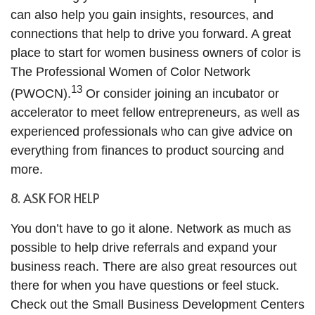
can also help you gain insights, resources, and
connections that help to drive you forward. A great
place to start for women business owners of color is
The Professional Women of Color Network
13
(PWOCN).
Or consider joining an incubator or
accelerator to meet fellow entrepreneurs, as well as
experienced professionals who can give advice on
everything from finances to product sourcing and
more.
8. ASK FOR HELP
You don’t have to go it alone. Network as much as
possible to help drive referrals and expand your
business reach. There are also great resources out
there for when you have questions or feel stuck.
Check out the Small Business Development Centers