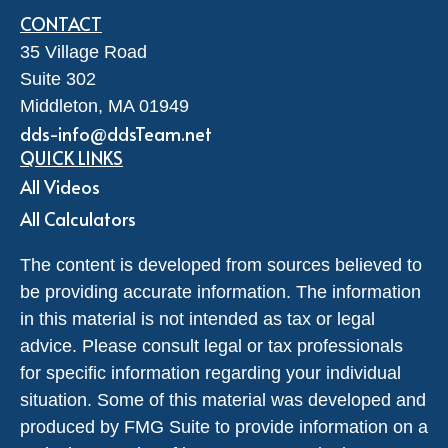
CONTACT
35 Village Road
Suite 302
Middleton,
MA
01949
dds-info@ddsTeam.net
QUICK LINKS
All Videos
All Calculators
The content is developed from sources believed to
be providing accurate information. The information
in this material is not intended as tax or legal
advice. Please consult legal or tax professionals
for specific information regarding your individual
situation. Some of this material was developed and
produced by FMG Suite to provide information on a