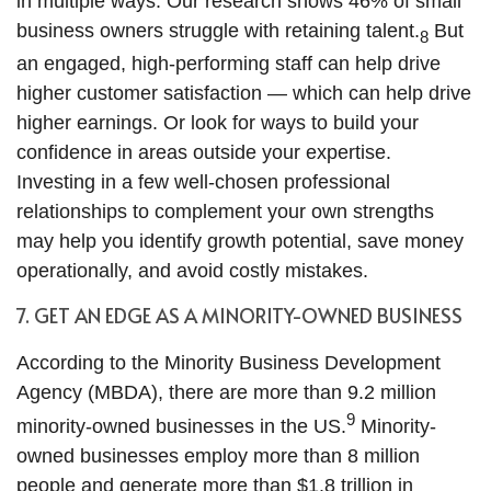
in multiple ways. Our research shows 46% of small
business owners struggle with retaining talent.
But
8
an engaged, high-performing staff can help drive
higher customer satisfaction — which can help drive
higher earnings. Or look for ways to build your
confidence in areas outside your expertise.
Investing in a few well-chosen professional
relationships to complement your own strengths
may help you identify growth potential, save money
operationally, and avoid costly mistakes.
7. GET AN EDGE AS A MINORITY-OWNED BUSINESS
According to the Minority Business Development
Agency (MBDA), there are more than 9.2 million
9
minority-owned businesses in the US.
Minority-
owned businesses employ more than 8 million
people and generate more than $1.8 trillion in