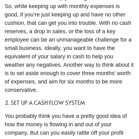
So, while keeping up with monthly expenses is
good, if you’re just keeping up and have no other
cushion, that can get you into trouble. With no cash
reserves, a drop in sales, or the loss of a key
employee can be an unmanageable challenge for a
small business. Ideally, you want to have the
equivalent of your salary in cash to help you
weather any negatives. Another way to think about it
is to set aside enough to cover three months’ worth
of expenses, and aim for six months to be more
conservative.
2. SET UP A CASH FLOW SYSTEM
You probably think you have a pretty good idea of
how the money is flowing in and out of your
company. But can you easily rattle off your profit