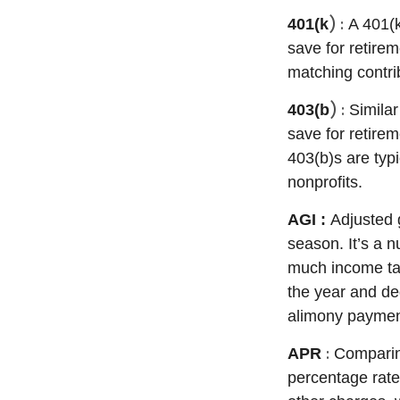
) :
401(k
A 401(
save for retire
matching contri
) :
403(b
Similar
save for retirem
403(b)s are typ
nonprofits.
AGI :
Adjusted 
season.
It’s
a nu
much income tax
the year and ded
alimony paymen
:
APR
Comparing
percentage rat