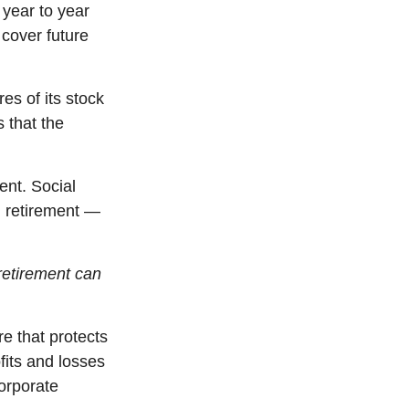
year to year
 cover future
res of its stock
s that the
ent. Social
n retirement —
retirement can
e that protects
ofits and losses
orporate