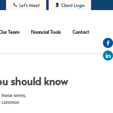
Let's Meet
Client Login
Our Team
Financial Tools
Contact
ou should know
 these terms,
ome common