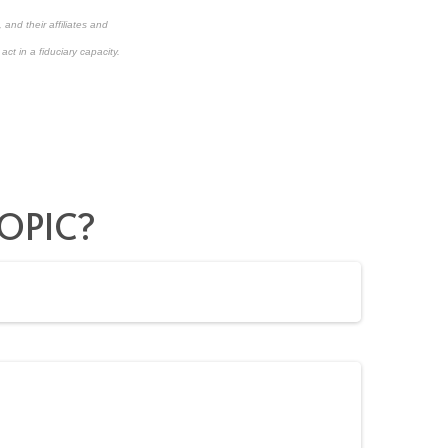
and their affiliates and
ct in a fiduciary capacity.
OPIC?