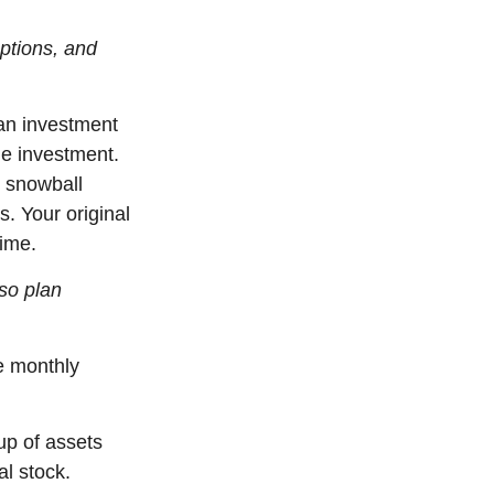
options, and
an investment
he investment.
l snowball
s. Your original
time.
so plan
e monthly
up of assets
al stock.