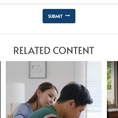
RELATED CONTENT