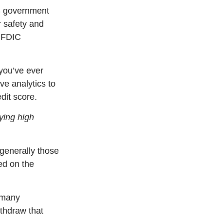
S government
r safety and
, FDIC
you’ve
ever
ve analytics to
dit score.
ying high
generally those
ed on the
y many
thdraw that