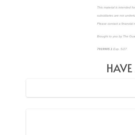
This material is intended f
subsidiaries are not underta
Please contact a financial r
Brought to you by The Gua
7919905.1
Exp. 5/27
*pre
HAVE