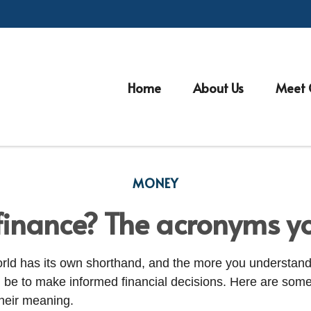
Home
About Us
Meet 
MONEY
finance? The acronyms y
orld has its own shorthand, and the more you understand
an be to make informed financial decisions. Here are s
heir meaning.