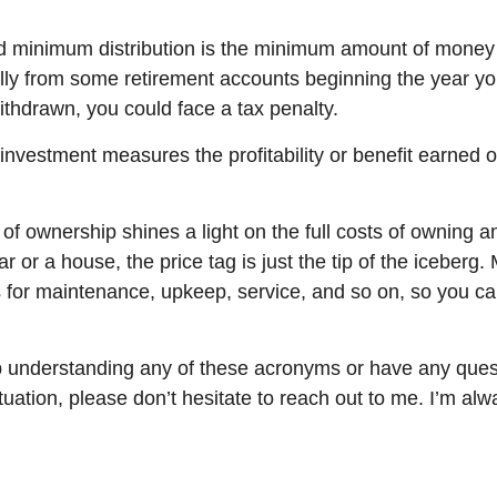
ed minimum distribution is the
minimum
amount of money
ly from some retirement accounts beginning the year you 
ithdrawn, you could face a tax penalty.
 investment measures the profitability or benefit earne
t of ownership shines a light on the full costs of owning a
r or a house, the price tag is just the
tip of the iceberg
.
s for maintenance, upkeep, service, and so on, so you c
p understanding any of these acronyms or have any ques
ituation, please
don’t
hesitate to reach out to me.
I’m
alwa