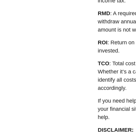
income tax.
RMD
: A requir
withdraw annual
amount is not w
ROI
: Return on
invested.
TCO
: Total cos
Whether
it’s
a ca
identify
all cost
accordingly
.
If you need hel
your financial s
help.
DISCLAIMER: