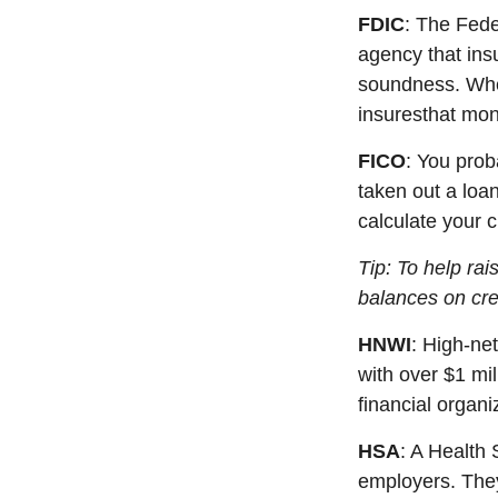
FDIC
: The Fed
agency that ins
soundness. Whe
i
nsures
that mon
FICO
:
You
prob
taken out a loa
calculate your 
Tip: To help ra
balances on cre
HNWI
:
High-net
with over $1 mil
financial organi
HSA
: A Health
employers. They