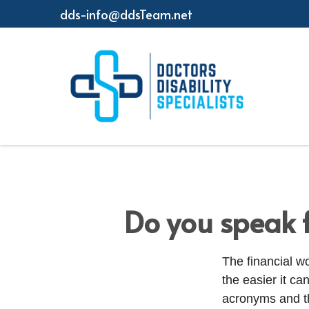
dds-info@ddsTeam.net
Do you speak 
The financial w
the easier it c
acronyms and t