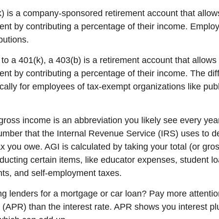
k) is a company-sponsored retirement account that allo
ment by contributing a percentage of their income. Emplo
butions.
 to
a 401(k), a 403(b) is a retirement account that allow
ent by contributing a percentage of their income. The dif
ically for employees of tax-exempt organizations like pub
gross income
is an abbreviation you
li
kely see
e
very yea
mber that the Internal Revenue Service (IRS) uses to
d
 you owe. AGI is calculated by taking your total (or gro
ucting certain items, like educator expenses, student lo
ts, and self-employment taxes.
 lenders for a mortgage or car loan? Pay more attentio
e
(APR) than the interest rate. APR shows you interest pl