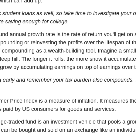
which can add up.
 student loans as well, so take time to investigate your 
re
saving enough for college.
nd annual growth rate
is the rate of return
you’ll
get on 
ounding or reinvesting the profits over the lifespan of t
f compounding as a wealth-building tool. Imagine a smal
teep hill. The longer it rolls, the more snow it accumulate
grow by accumulating earnings on top of earnings over 
ng early and remember your tax burden also compounds, 
er Price Index is a measure of inflation. It measures th
s paid by US consumers for goods and services.
ge-traded fund is an investment vehicle that pools a gro
It can be bought and sold on an exchange like an individu