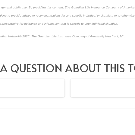
or general public use. By providing this content, The Guardian Life Insurance Company of America, 
king to provide advice or recommendations for any specific individual or situation, or to otherwise a
epresentative for guidance and information that is specific to your individual situation.
rdian Network
©
2025. The Guardian Life Insurance Company of America®, New York, NY.
-approved content*
 A QUESTION ABOUT THIS T