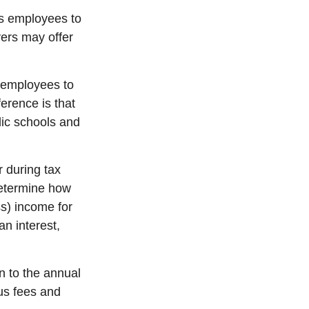
ws employees to
yers may offer
s employees to
ference is that
lic schools and
r during tax
etermine
how
ss) income for
an interest,
n to the
annual
us fees and