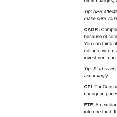
other charges, 
Tip: APR affects
make sure
you’
:
CAGR
Compou
because of comp
You can think o
rolling down a s
investment can 
Tip: Start savi
accordingly.
CPI
: The
Consum
change in price
ETF
: An exchan
into one fund. 