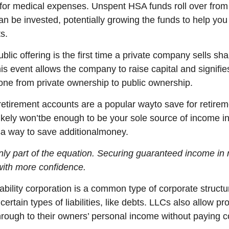
for medical expenses. Unspent HSA funds roll over from 
an be invested, potentially growing the funds to help you
s.
blic offering is the first time a private company sells sha
his event allows the company to raise capital and signifie
e from private ownership to public ownership.
 retirement accounts
are
a
popular way
to save for retirem
ikely
w
on’t
be enough to be your sole source of income i
s
a way to save
a
dditional
money.
only part of the equation. Securing guaranteed income in 
with
more confidence
.
iability corporation
is a common type of corporate structur
certain types of liabilities, like debts. LLCs also allow pr
hrough to their owners’ personal income without paying c