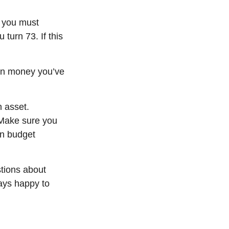
 you must
turn 73. If this
d on money
you’ve
n asset.
 Make sure you
an budget
tions about
ys happy to