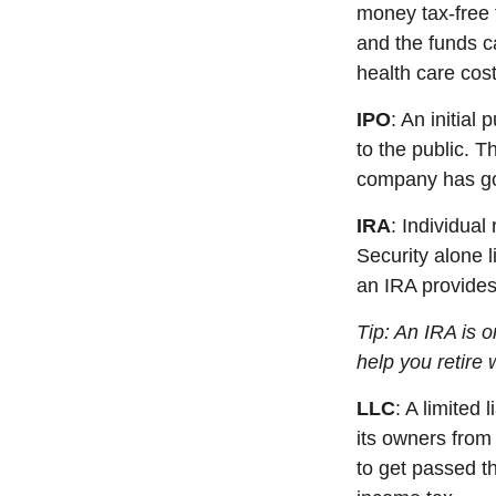
money tax-free 
and the funds c
health care cost
IPO
:
An initial
pu
to the public. T
company has gon
IRA
:
Individual
Security alone l
an IRA
p
rovide
Tip: An IRA is 
help you retire 
LLC
: A
limited l
its owners from 
to get passed t