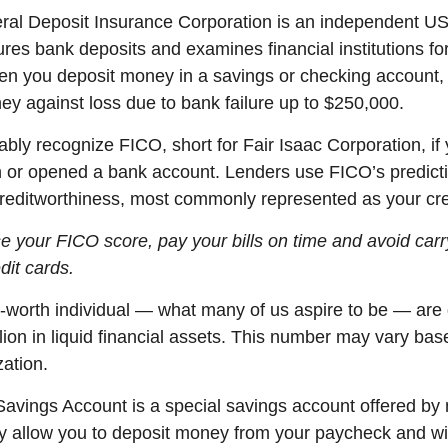
eral Deposit Insurance Corporation is an independent U
ures bank deposits and examines financial institutions fo
n you deposit money in a savings or checking account
ey against loss due to bank failure up to $250,000.
ably recognize
FICO, short for Fair Isaac Corporation, if
n or opened a bank account. Lenders use FICO’s predicti
creditworthiness,
most commonly represented
as your cre
ise your FICO score, pay your bills on
time
and avoid carr
dit cards.
-worth individual
— what many of us aspire to be — are
lion in liquid financial assets. This number may vary bas
zation.
 Savings Account is a special savings account offered b
 allow you to deposit money from your paycheck and wi