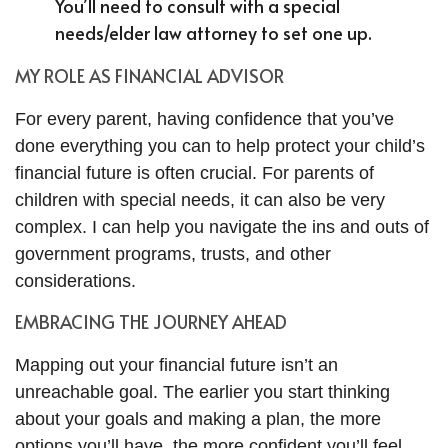
You’ll need to consult with a special
needs/elder law attorney to set one up.
MY ROLE AS FINANCIAL ADVISOR
For every parent, having confidence that you’ve
done everything you can to help protect your child’s
financial future is often crucial. For parents of
children with special needs, it can also be very
complex. I can help you navigate the ins and outs of
government programs, trusts, and other
considerations.
EMBRACING THE JOURNEY AHEAD
Mapping out your financial future isn’t an
unreachable goal. The earlier you start thinking
about your goals and making a plan, the more
options you’ll have, the more confident you’ll feel