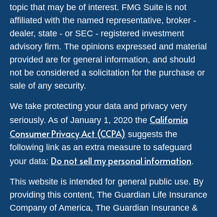
topic that may be of interest. FMG Suite is not
affiliated with the named representative, broker -
dealer, state - or SEC - registered investment
advisory firm. The opinions expressed and material
provided are for general information, and should
not be considered a solicitation for the purchase or
sale of any security.
We take protecting your data and privacy very
California
seriously. As of January 1, 2020 the
Consumer Privacy Act (CCPA)
suggests the
following link as an extra measure to safeguard
Do not sell my personal information
your data:
.
This website is intended for general public use. By
providing this content, The Guardian Life Insurance
Company of America, The Guardian Insurance &