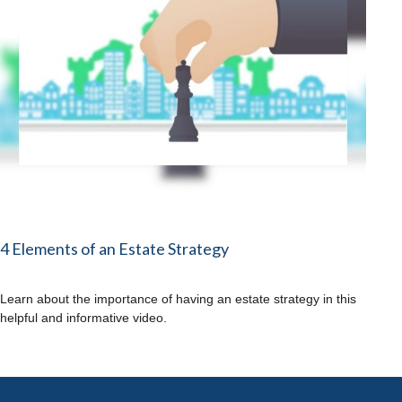
4 Elements of an Estate Strategy
Learn about the importance of having an estate strategy in this
helpful and informative video.