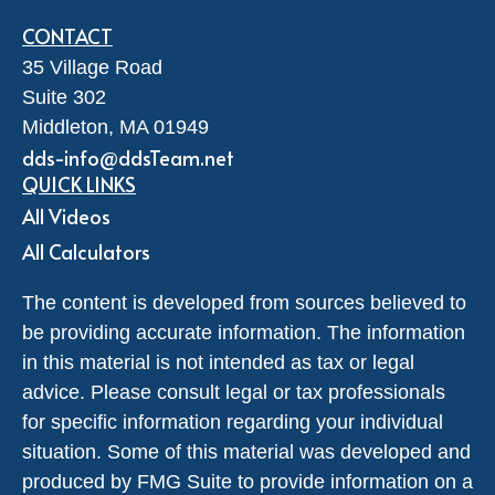
CONTACT
35 Village Road
Suite 302
Middleton,
MA
01949
dds-info@ddsTeam.net
QUICK LINKS
All Videos
All Calculators
The content is developed from sources believed to
be providing accurate information. The information
in this material is not intended as tax or legal
advice. Please consult legal or tax professionals
for specific information regarding your individual
situation. Some of this material was developed and
produced by FMG Suite to provide information on a