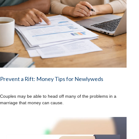
Prevent a Rift: Money Tips for Newlyweds
Couples may be able to head off many of the problems in a
marriage that money can cause.