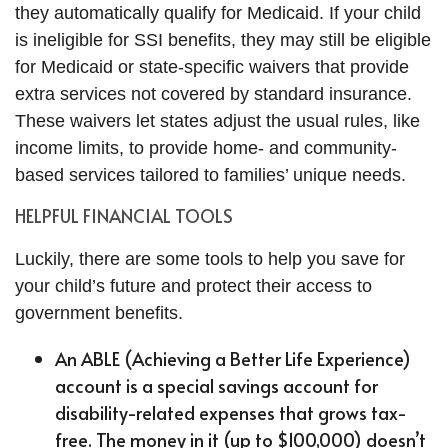
they automatically qualify for Medicaid. If your child
is ineligible for SSI benefits, they may still be eligible
for Medicaid or state-specific waivers that provide
extra services not covered by standard insurance.
These waivers let states adjust the usual rules, like
income limits, to provide home- and community-
based services tailored to families’ unique needs.
HELPFUL FINANCIAL TOOLS
Luckily, there are some tools to help you save for
your child’s future and protect their access to
government benefits.
An ABLE (Achieving a Better Life Experience)
account is a special savings account for
disability-related expenses that grows tax-
free. The money in it (up to $100,000) doesn’t