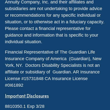
Annuity Company, Inc. and their affiliates and
subsidiaries are not undertaking to provide advice
or recommendations for any specific individual or
situation, or to otherwise act in a fiduciary capacity.
Please contact a financial representative for
guidance and information that is specific to your
individual situation.
Financial Representative of The Guardian Life
Insurance Company of America (Guardian), New
York, NY. Doctors Disability Specialists is not an
affiliate or subsidiary of Guardian. AR Insurance
License #
15731848
CA Insurance License
#0I61892
Important Disclosures
8810350.1 Exp 3/28