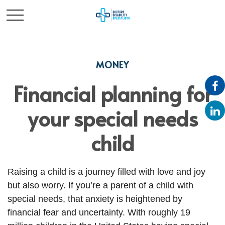
MONEY
Financial planning for
your special needs
child
Raising a child is a journey filled with love and joy
but also worry. If you’re a parent of a child with
special needs, that anxiety is heightened by
financial fear and uncertainty. With roughly 19