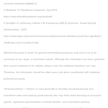
ssi-andor-medicaid-eligibility-2/
5 Medicaid, CT Healthcare Explained, July 2025
https://www.cthealthexplained.org/medicaid/
6 Spotlight on Achieving a Better Life Experience (ABLE) Accounts, Social Security
Administration, 2025
https://www.cbpp.org/research/social-security/low-income-disabled-youth-face-significant-
challenges-upon-coming-of-age
Material discussed is meant for general informational purposes only and is not to be
construed as tax, legal, or investment advice. Although the information has been gathered
from sources believed to be reliable, please note that individual situations can vary.
Therefore, the information should be relied upon only when coordinated with individual
professional advice.
“Financial advisor” / “advisor” is used generally to describe insurance/annuity and
investment sales and advisory professionals who may hold varied licensing as insurance
agents, registered representatives of broker-dealers, and investment advisory