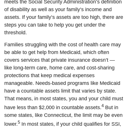
meets the Social Security Administration’s definition
of disability as well as your family’s income and
assets. If your family’s assets are too high, there are
steps you can take to help you get under the
threshold.
Families struggling with the cost of health care may
be able to get help from Medicaid, which often
covers services that private insurance doesn’t —
like long-term care, home care, and cost-sharing
protections that keep medical expenses
manageable. Needs-based programs like Medicaid
have a countable assets limit that varies by state.
That means, in most states, you and your child must
4
have less than $2,000 in countable assets.
But in
some states, like Connecticut, the limit may be even
5
lower.
In most states, if your child qualifies for SSI,