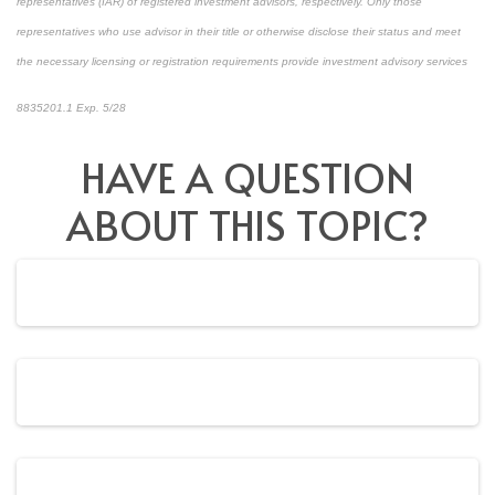
representatives (IAR) of registered investment advisors, respectively. Only those
representatives who use advisor in their title or otherwise disclose their status and meet
the necessary licensing or registration requirements provide investment advisory services
8835201.1 Exp. 5/28
*pre-approved content*
HAVE A QUESTION
ABOUT THIS TOPIC?