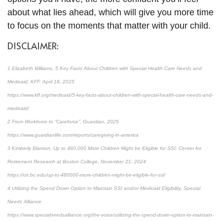
about what lies ahead, which will give you more time
to focus on the moments that matter with your child.
DISCLAIMER:
1 Elizabeth Williams, 5 Key Facts About Children with Special Health Care Needs and
Medicaid, KFF, April 18, 2025
https://www.kff.org/medicaid/5-key-facts-about-children-with-special-health-care-needs-and-
medicaid/
2 From Workforce to “Careforce”, Guardian, 2025
https://www.guardianlife.com/reports/caregiving-in-america
3 Kimberly Blanton, Up to 480,000 More Children Might be Eligible for SSI, Center for
Retirement Research at Boston College, November 21, 2024
https://crr.bc.edu/up-to-480000-more-children-might-be-eligible-for-ssi/
4 Utilizing the Spend Down Option to Maintain SSI and/or Medicaid Eligibility, Special
Needs Alliance
https://www.specialneedsalliance.org/the-voice/utilizing-the-spend-down-option-to-maintain-