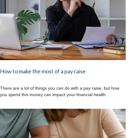
How to make the most of a pay raise
There are a lot of things you can do with a pay raise, but how
you spend this money can impact your financial health.