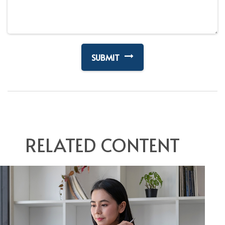
RELATED CONTENT