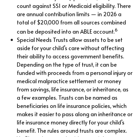
count against SSI or Medicaid eligibility. There
are annual contribution limits — in 2026 a
total of $20,000 from all sources combined
6
can be deposited into an ABLE account.
Special Needs Trusts allow assets to be set
aside for your child’s care without affecting
their ability to access government benefits.
Depending on the type of trust, it can be
funded with proceeds from a personal injury or
medical malpractice settlement or money
from savings, life insurance, or inheritance, as
a few examples. Trusts can be named as
beneficiaries on life insurance policies, which
makes it easier to pass along an inheritance or
life insurance money directly for your child’s
benefit. The rules around trusts are complex.