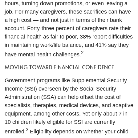
hours, turning down promotions, or even leaving a
job. For many caregivers, these sacrifices can have
a high cost — and not just in terms of their bank
account. Forty-three percent of caregivers rate their
financial health as fair to poor, 38% report difficulties
in maintaining work/life balance, and 41% say they
2
have mental health challenges.
MOVING TOWARD FINANCIAL CONFIDENCE
Government programs like Supplemental Security
Income (SSI) overseen by the Social Security
Administration (SSA) can help offset the cost of
specialists, therapies, medical devices, and adaptive
equipment, among other costs. Yet only about 7 in
10 children likely eligible for SSI are currently
3
enrolled.
Eligibility depends on whether your child