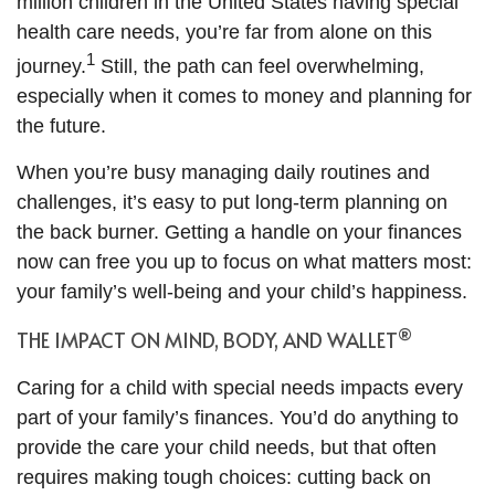
million children in the United States having special
health care needs, you’re far from alone on this
1
journey.
Still, the path can feel overwhelming,
especially when it comes to money and planning for
the future.
When you’re busy managing daily routines and
challenges, it’s easy to put long-term planning on
the back burner. Getting a handle on your finances
now can free you up to focus on what matters most:
your family’s well-being and your child’s happiness.
®
THE IMPACT ON MIND, BODY, AND WALLET
Caring for a child with special needs impacts every
part of your family’s finances. You’d do anything to
provide the care your child needs, but that often
requires making tough choices: cutting back on