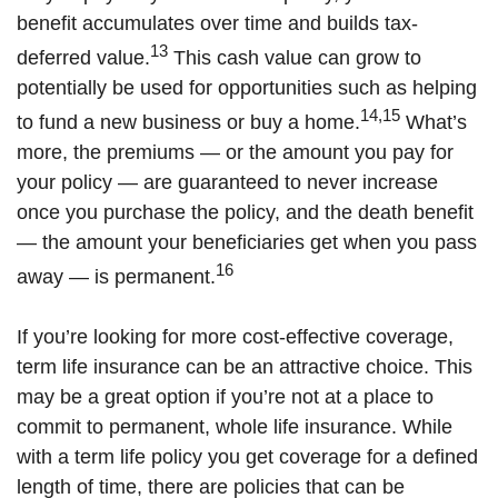
benefit accumulates over time and builds tax-
13
deferred value.
This cash value can grow to
potentially be used for opportunities such as helping
14,15
to fund a new business or buy a home.
What’s
more, the premiums — or the amount you pay for
your policy — are guaranteed to never increase
once you purchase the policy, and the death benefit
— the amount your beneficiaries get when you pass
16
away — is permanent.
If you’re looking for more cost-effective coverage,
term life insurance can be an attractive choice. This
may be a great option if you’re not at a place to
commit to permanent, whole life insurance. While
with a term life policy you get coverage for a defined
length of time, there are policies that can be