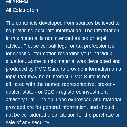
All Videos
All Calculators
The content is developed from sources believed to
be providing accurate information. The information
in this material is not intended as tax or legal
advice. Please consult legal or tax professionals
for specific information regarding your individual
situation. Some of this material was developed and
produced by FMG Suite to provide information on a
topic that may be of interest. FMG Suite is not
affiliated with the named representative, broker -
dealer, state - or SEC - registered investment
advisory firm. The opinions expressed and material
provided are for general information, and should
not be considered a solicitation for the purchase or
sale of any security.