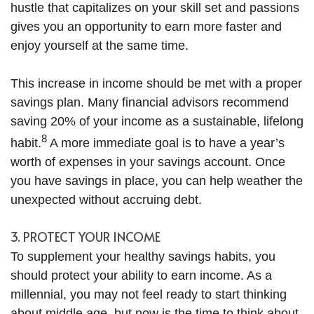
hustle that capitalizes on your skill set and passions
gives you an opportunity to earn more faster and
enjoy yourself at the same time.
This increase in income should be met with a proper
savings plan. Many financial advisors recommend
saving 20% of your income as a sustainable, lifelong
8
habit.
A more immediate goal is to have a year’s
worth of expenses in your savings account. Once
you have savings in place, you can help weather the
unexpected without accruing debt.
3. PROTECT YOUR INCOME
To supplement your healthy savings habits, you
should protect your ability to earn income. As a
millennial, you may not feel ready to start thinking
about middle age, but now is the time to think about