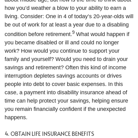
how you’d weather a blow to your ability to earn a
living. Consider: One in 4 of today’s 20-year-olds will
be out of work for at least a year due to a disabling
9
condition before retirement.
What would happen if
you became disabled or ill and could no longer
work? How would you continue to support your
family and yourself? Would you need to drain your
savings and retirement? Often this kind of income
interruption depletes savings accounts or drives
people into debt to cover basic expenses. In this
case, a payment into disability insurance ahead of
time can help protect your savings, helping ensure
you remain financially confident if the unexpected
happens.
4. OBTAIN LIFE INSURANCE BENEFITS