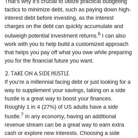
That’s why it’s crucial to utilize practical budgeting
tactics to minimize debt, such as paying down high-
interest debt before investing, as the interest
charges on the debt can quickly accumulate and
6
outweigh potential investment returns.
I can also
work with you to help build a customized approach
that helps you pay off what you owe while preparing
you for the financial future you want.
2. TAKE ON A SIDE HUSTLE
If you’re a millennial facing debt or just looking for a
way to supplement your savings, taking on a side
hustle is a great way to boost your finances.
Roughly 1 in 4 (27%) of US adults have a side
7
hustle.
In any economy, having an additional
revenue stream can be a great way to earn extra
cash or explore new interests. Choosing a side