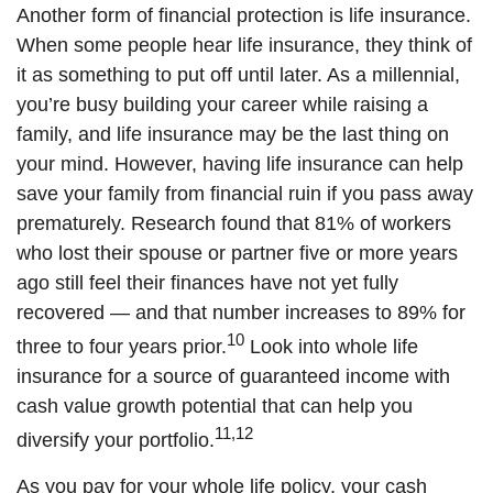
Another form of financial protection is life insurance.
When some people hear life insurance, they think of
it as something to put off until later. As a millennial,
you’re busy building your career while raising a
family, and life insurance may be the last thing on
your mind. However, having life insurance can help
save your family from financial ruin if you pass away
prematurely. Research found that 81% of workers
who lost their spouse or partner five or more years
ago still feel their finances have not yet fully
recovered — and that number increases to 89% for
10
three to four years prior.
Look into whole life
insurance for a source of guaranteed income with
cash value growth potential that can help you
11,12
diversify your portfolio.
As you pay for your whole life policy, your cash