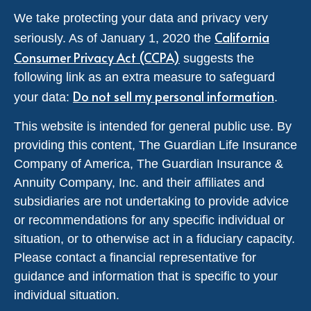
We take protecting your data and privacy very
California
seriously. As of January 1, 2020 the
Consumer Privacy Act (CCPA)
suggests the
following link as an extra measure to safeguard
Do not sell my personal information
your data:
.
This website is intended for general public use. By
providing this content, The Guardian Life Insurance
Company of America, The Guardian Insurance &
Annuity Company, Inc. and their affiliates and
subsidiaries are not undertaking to provide advice
or recommendations for any specific individual or
situation, or to otherwise act in a fiduciary capacity.
Please contact a financial representative for
guidance and information that is specific to your
individual situation.