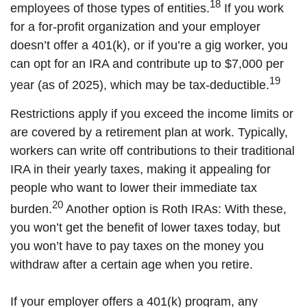
18
employees of those types of entities.
If you work
for a for-profit organization and your employer
doesn’t offer a 401(k), or if you’re a gig worker, you
can opt for an IRA and contribute up to $7,000 per
19
year (as of 2025), which may be tax-deductible.
Restrictions apply if you exceed the income limits or
are covered by a retirement plan at work. Typically,
workers can write off contributions to their traditional
IRA in their yearly taxes, making it appealing for
people who want to lower their immediate tax
20
burden.
Another option is Roth IRAs: With these,
you won’t get the benefit of lower taxes today, but
you won’t have to pay taxes on the money you
withdraw after a certain age when you retire.
If your employer offers a 401(k) program, any