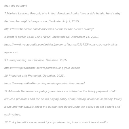
than-dig-out.html
7 Marlese Lessing, Roughly one in four American Adults have a side hustle. Here’s why
that number might change soon, Bankrate, July 9, 2025,
https://www.bankrate.com/loans/small-business/side-hustles-survey/
8 Want to Retire Early, Think Again, Investopedia, November 15, 2021,
https://www.investopedia.com/articles/personal-finance/031715/want-retire-early-think-
again.asp
9 Futureproofing Your Income, Guardian, 2025,
https://www.guardianlife.com/reports/insuring-your-income
10 Prepared and Protected, Guardian, 2025 ,
https://www.guardianlife.com/reports/prepared-and-protected
11 All whole life insurance policy guarantees are subject to the timely payment of all
required premiums and the claims-paying ability of the issuing insurance company. Policy
loans and withdrawals affect the guarantees by reducing the policy’s death benefit and
cash values.
12 Policy benefits are reduced by any outstanding loan or loan interest and/or