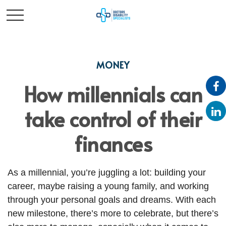
MONEY
How millennials can
take control of their
finances
As a millennial, you’re juggling a lot: building your
career, maybe raising a young family, and working
through your personal goals and dreams. With each
new milestone, there’s more to celebrate, but there’s