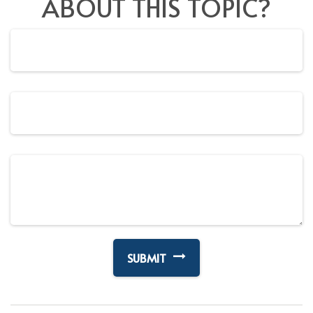
ABOUT THIS TOPIC?