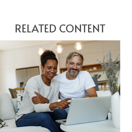
RELATED CONTENT