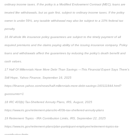
ordinary income taxes. If the policy is a Modified Endowment Contract (MEC), loans are
treated like withdrawals, but as gain first, subject to ordinary income taxes. If the policy
owner is under 59½, any taxable withdrawal may also be subject to a 10% federal tax
penalty.
16 All whole life insurance policy guarantees are subject to the timely payment of all
required premiums and the claims paying ability of the issuing insurance company. Policy
loans and withdrawals affect the guarantees by reducing the policy’s death benefit and
cash values.
17 Half Of Millennials Have More Debt Than Savings —This Financial Expert Says There's
Still Hope, Yahoo Finance, September 16, 2025
https://finance.yahoo.com/news/half-millennials-more-debt-savings-160111844.html?
guccounter=1
18 IRC 403(b) Tax-Sheltered Annuity Plans, IRS, August, 2025
https://www.irs.gov/retirement-plans/irc-403b-tax-sheltered-annuity-plans
19 Retirement Topics - IRA Contribution Limits, IRS, September 22, 2025
https://www.irs.gov/retirement-plans/plan-participant-employee/retirement-topics-ira-
contribution-limits