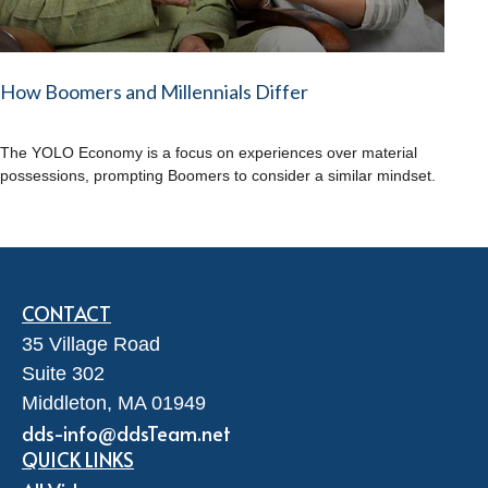
How Boomers and Millennials Differ
The YOLO Economy is a focus on experiences over material
possessions, prompting Boomers to consider a similar mindset.
CONTACT
35 Village Road
Suite 302
Middleton,
MA
01949
dds-info@ddsTeam.net
QUICK LINKS