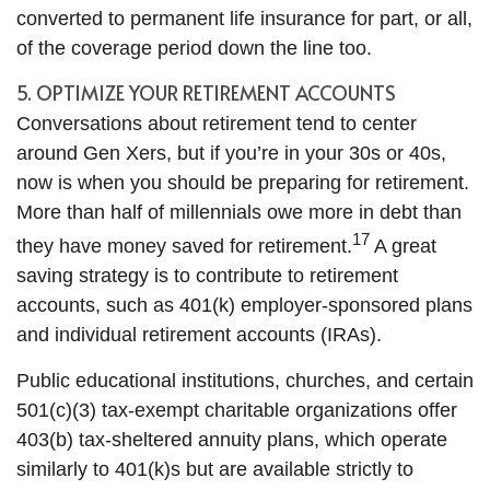
converted to permanent life insurance for part, or all,
of the coverage period down the line too.
5. OPTIMIZE YOUR RETIREMENT ACCOUNTS
Conversations about retirement tend to center
around Gen Xers, but if you’re in your 30s or 40s,
now is when you should be preparing for retirement.
More than half of millennials owe more in debt than
17
they have money saved for retirement.
A great
saving strategy is to contribute to retirement
accounts, such as 401(k) employer-sponsored plans
and individual retirement accounts (IRAs).
Public educational institutions, churches, and certain
501(c)(3) tax-exempt charitable organizations offer
403(b) tax-sheltered annuity plans, which operate
similarly to 401(k)s but are available strictly to