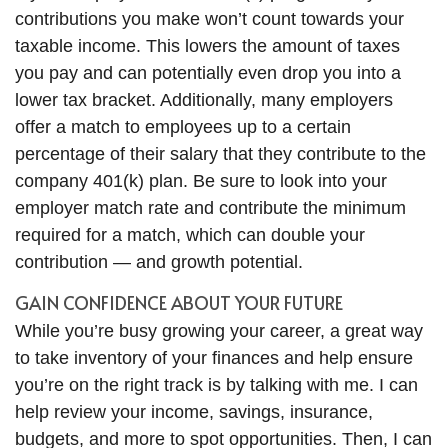
contributions you make won’t count towards your
taxable income. This lowers the amount of taxes
you pay and can potentially even drop you into a
lower tax bracket. Additionally, many employers
offer a match to employees up to a certain
percentage of their salary that they contribute to the
company 401(k) plan. Be sure to look into your
employer match rate and contribute the minimum
required for a match, which can double your
contribution — and growth potential.
GAIN CONFIDENCE ABOUT YOUR FUTURE
While you’re busy growing your career, a great way
to take inventory of your finances and help ensure
you’re on the right track is by talking with me. I can
help review your income, savings, insurance,
budgets, and more to spot opportunities. Then, I can