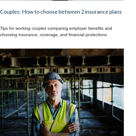
Couples: How to choose between 2 insurance plans
Tips for working couples comparing employer benefits and
choosing insurance, coverage, and financial protections.