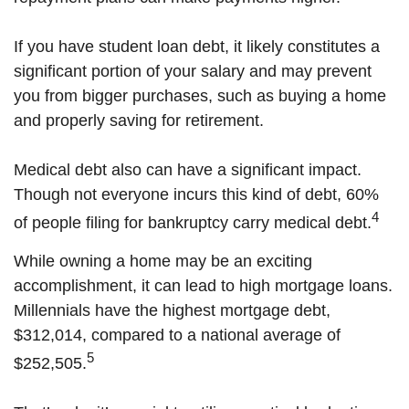
If you have student loan debt, it likely constitutes a
significant portion of your salary and may prevent
you from bigger purchases, such as buying a home
and properly saving for retirement.
Medical debt also can have a significant impact.
Though not everyone incurs this kind of debt, 60%
4
of people filing for bankruptcy carry medical debt.
While owning a home may be an exciting
accomplishment, it can lead to high mortgage loans.
Millennials have the highest mortgage debt,
$312,014, compared to a national average of
5
$252,505.