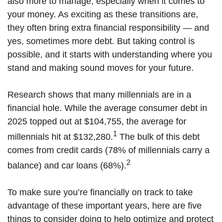
also more to manage, especially when it comes to
your money. As exciting as these transitions are,
they often bring extra financial responsibility — and
yes, sometimes more debt. But taking control is
possible, and it starts with understanding where you
stand and making sound moves for your future.
Research shows that many millennials are in a
financial hole. While the average consumer debt in
2025 topped out at $104,755, the average for
1
millennials hit at $132,280.
The bulk of this debt
comes from credit cards (78% of millennials carry a
2
balance) and car loans (68%).
To make sure you’re financially on track to take
advantage of these important years, here are five
things to consider doing to help optimize and protect