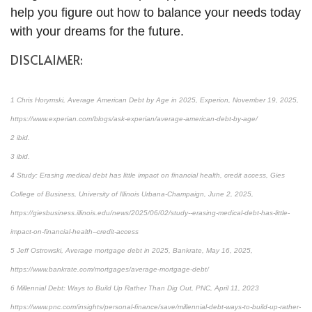
help you figure out how to balance your needs today
with your dreams for the future.
DISCLAIMER:
1 Chris Horymski, Average American Debt by Age in 2025, Experion, November 19, 2025,
https://www.experian.com/blogs/ask-experian/average-american-debt-by-age/
2 ibid.
3 ibid.
4 Study: Erasing medical debt has little impact on financial health, credit access, Gies
College of Business, University of Illinois Urbana-Champaign, June 2, 2025,
https://giesbusiness.illinois.edu/news/2025/06/02/study--erasing-medical-debt-has-little-
impact-on-financial-health--credit-access
5 Jeff Ostrowski, Average mortgage debt in 2025, Bankrate, May 16, 2025,
https://www.bankrate.com/mortgages/average-mortgage-debt/
6 Millennial Debt: Ways to Build Up Rather Than Dig Out, PNC, April 11, 2023
https://www.pnc.com/insights/personal-finance/save/millennial-debt-ways-to-build-up-rather-