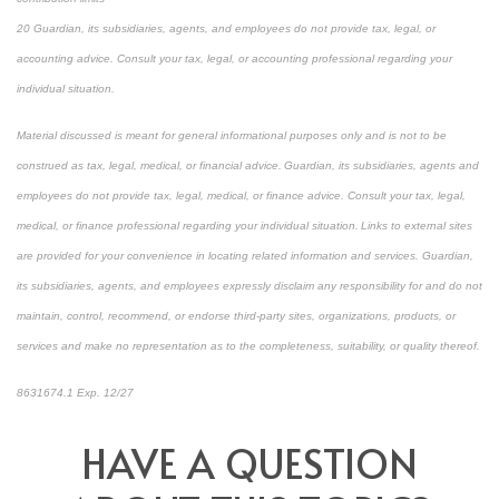
20 Guardian, its subsidiaries, agents, and employees do not provide tax, legal, or
accounting advice. Consult your tax, legal, or accounting professional regarding your
individual situation.
Material discussed is meant for general informational purposes only and is not to be
construed as tax, legal, medical, or financial advice. Guardian, its subsidiaries, agents and
employees do not provide tax, legal, medical, or finance advice. Consult your tax, legal,
medical, or finance professional regarding your individual situation. Links to external sites
are provided for your convenience in locating related information and services. Guardian,
its subsidiaries, agents, and employees expressly disclaim any responsibility for and do not
maintain, control, recommend, or endorse third-party sites, organizations, products, or
services and make no representation as to the completeness, suitability, or quality thereof.
8631674.1 Exp. 12/27
HAVE A QUESTION