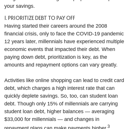
your savings.
1. PRIORITIZE DEBT TO PAY OFF
Having started their careers around the 2008
financial crisis, only to face the COVID-19 pandemic
12 years later, millennials have experienced multiple
economic events that impacted their debt. When
paying down debt, prioritization is key, as the
amounts and repayment options can vary greatly.
Activities like online shopping can lead to credit card
debt, which charges a high interest rate that can
quickly deplete savings. So, too, can student loan
debt. Though only 15% of millennials are carrying
student loan debt, higher balances — averaging
$33,000 for millennials — and changes in
3
repayment plans can make payments higher.