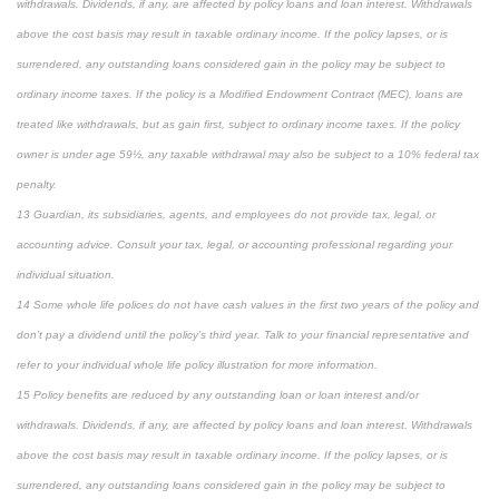
withdrawals. Dividends, if any, are affected by policy loans and loan interest. Withdrawals
above the cost basis may result in taxable ordinary income. If the policy lapses, or is
surrendered, any outstanding loans considered gain in the policy may be subject to
ordinary income taxes. If the policy is a Modified Endowment Contract (MEC), loans are
treated like withdrawals, but as gain first, subject to ordinary income taxes. If the policy
owner is under age 59½, any taxable withdrawal may also be subject to a 10% federal tax
penalty.
13 Guardian, its subsidiaries, agents, and employees do not provide tax, legal, or
accounting advice. Consult your tax, legal, or accounting professional regarding your
individual situation.
14 Some whole life polices do not have cash values in the first two years of the policy and
don’t pay a dividend until the policy’s third year. Talk to your financial representative and
refer to your individual whole life policy illustration for more information.
15 Policy benefits are reduced by any outstanding loan or loan interest and/or
withdrawals. Dividends, if any, are affected by policy loans and loan interest. Withdrawals
above the cost basis may result in taxable ordinary income. If the policy lapses, or is
surrendered, any outstanding loans considered gain in the policy may be subject to