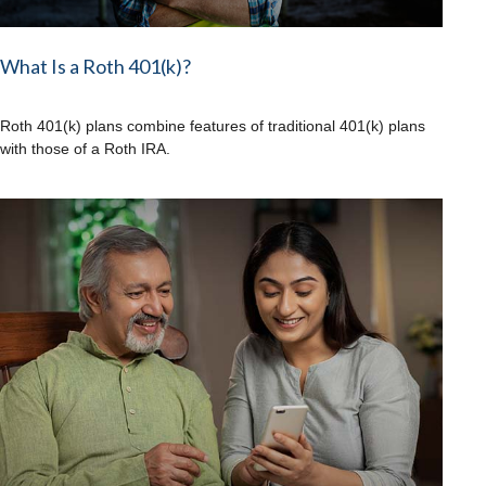
What Is a Roth 401(k)?
Roth 401(k) plans combine features of traditional 401(k) plans
with those of a Roth IRA.