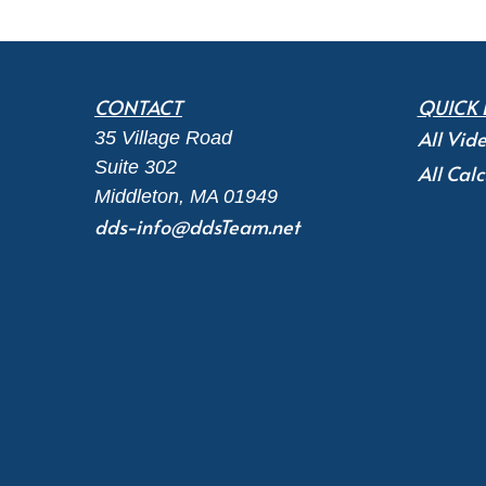
CONTACT
QUICK 
All Vid
35 Village Road
Suite 302
All Calc
Middleton,
MA
01949
dds-info@ddsTeam.net