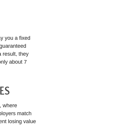
y you a fixed
a guaranteed
 result, they
only about 7
ES
s, where
mployers match
ent losing value