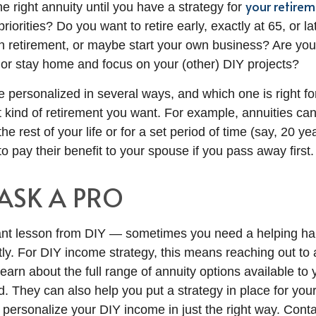
your retirem
he right annuity until you have a strategy for
riorities? Do you want to retire early, exactly at 65, or la
in retirement, or maybe start your own business? Are you
d or stay home and focus on your (other) DIY projects?
 personalized in several ways, and which one is right for
kind of retirement you want. For example, annuities can
he rest of your life or for a set period of time (say, 20 y
o pay their benefit to your spouse if you pass away first.
 ASK A PRO
ant lesson from DIY — sometimes you need a helping han
ly. For DIY income strategy, this means reaching out to a
learn about the full range of annuity options available to
. They can also help you put a strategy in place for your
o personalize your DIY income in just the right way. Cont