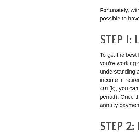
Fortunately, with
possible to hav
STEP 1:
To get the best D
you’re working
understanding an
income in retir
401(k), you can
period). Once t
annuity paymen
STEP 2