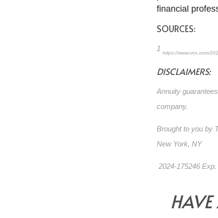
financial profes
SOURCES:
1
https://www.cnn.com/202
DISCLAIMERS:
Annuity guarantees 
company.
Brought to you by
New York, NY
2024-175246 Exp.
HAVE 