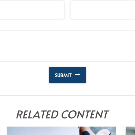
RELATED CONTENT