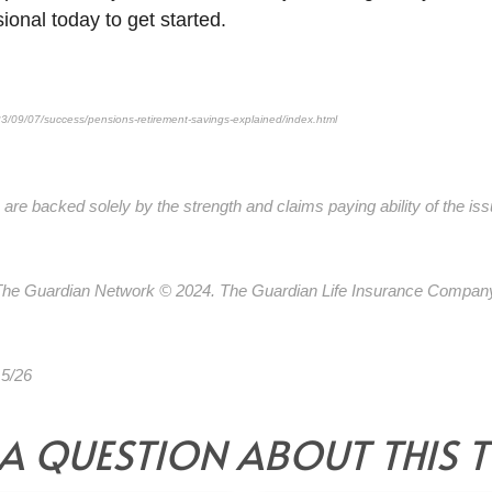
sional today to get started.
3/09/07/success/pensions-retirement-savings-explained/index.html
are backed solely by the strength and claims paying ability of the is
 The Guardian Network © 2024. The Guardian Life Insurance Compan
 5/26
*Pre-approved content*
A QUESTION ABOUT THIS 