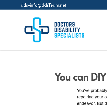
dds-info@ddsTeam.net
You can DIY
You’ve probably
repairing your 
endeavor. But d