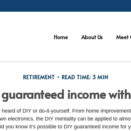
Home
About Us
Meet 
RETIREMENT
READ TIME: 3 MIN
 guaranteed income with 
 heard of DIY or do-it-yourself. From home improvement t
own electronics, the DIY mentality can be applied to almo
id you know it’s possible to DIY guaranteed income for y