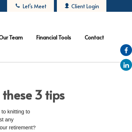
Let's Meet
Client Login
Our Team
Financial Tools
Contact
these 3 tips
o knitting to
st any
our retirement?