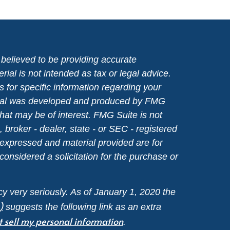
believed to be providing accurate
rial is not intended as tax or legal advice.
s for specific information regarding your
terial was developed and produced by FMG
that may be of interest. FMG Suite is not
, broker - dealer, state - or SEC - registered
 expressed and material provided are for
considered a solicitation for the purchase or
y very seriously. As of January 1, 2020 the
)
suggests the following link as an extra
t sell my personal information
.