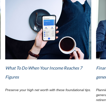
What To Do When Your Income Reaches 7
Finan
Figures
gene
Preserve your high net worth with these foundational tips.
Planni
genera
retire