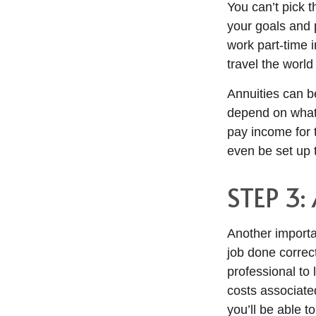
You can’t pick t
your goals and p
work part-time 
travel the worl
Annuities can be
depend on what 
pay income for t
even be set up t
STEP 3:
Another import
job done correct
professional to 
costs associated
you’ll be able t