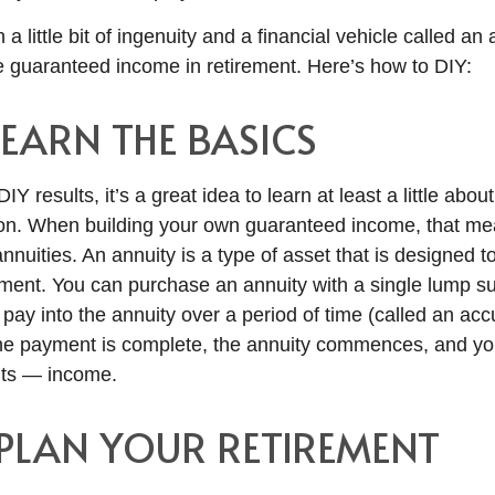
 a little bit of ingenuity and a financial vehicle called an an
e guaranteed income in retirement. Here’s how to DIY:
 LEARN THE BASICS
IY results, it’s a great idea to learn at least a little abo
 on. When building your own guaranteed income, that m
nuities. An annuity is a type of asset that is designed 
ement. You can purchase an annuity with a single lump su
 pay into the annuity over a period of time (called an ac
he payment is complete, the annuity commences, and you
ts — income.
: PLAN YOUR RETIREMENT