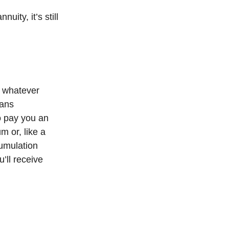
nuity, it’s still
ut whatever
eans
to pay you an
m or, like a
cumulation
’ll receive