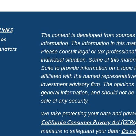
LINKS
The content is developed from sources 
eos
information. The information in this mate
ulators
Please consult legal or tax professional
individual situation. Some of this ma
Suite to provide information on a topic 
affiliated with the named representative
investment advisory firm. The opinions
general information, and should not be 
sale of any security.
We take protecting your data and privac
California Consumer Privacy Act (CCPA
Do no
measure to safeguard your data: