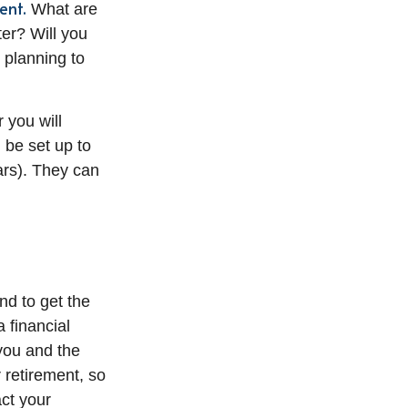
ent.
What are
ter? Will you
 planning to
 you will
 be set up to
ears). They can
d to get the
 financial
 you and the
 retirement, so
act your