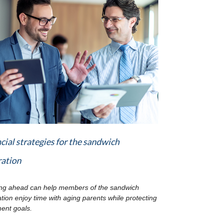
cial strategies for the sandwich
ration
ng ahead can help members of the sandwich
tion enjoy time with aging parents while protecting
ment goals.