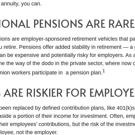
annuity, you can.
IONAL PENSIONS ARE RARE
sions are employer-sponsored retirement vehicles that pa
u retire. Pensions offer added stability in retirement — 
n be expensive and potentially risky for employers. As a
ne the way of the dodo in the private sector, where now 
1
nion workers participate in a pension plan.
S ARE RISKIER FOR EMPLOYE
een replaced by defined contribution plans, like 401(k)
side a portion of their income for investment. Often, e
eir employees’ contributions, but the risk of the investm
ployee, not the employer.