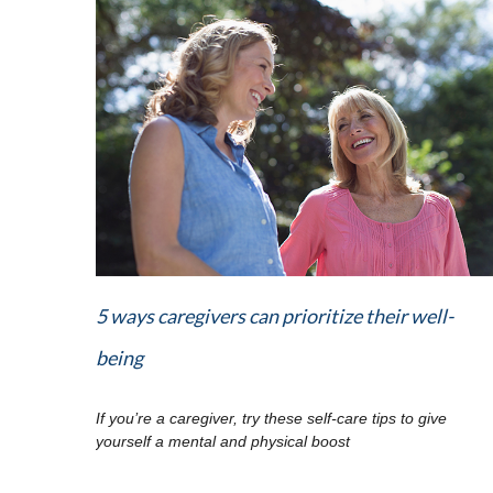
5 ways caregivers can prioritize their well-
being
If you’re a caregiver, try these self-care tips to give
yourself a mental and physical boost