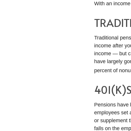
With an income 
TRADIT
Traditional pen
income after yo
income — but ca
have largely go
percent of nonu
401(K)
Pensions have b
employees set a
or supplement th
falls on the em