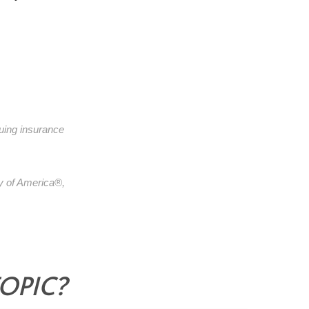
suing insurance
y of America®,
TOPIC?