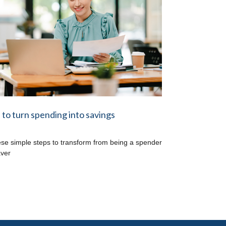
to turn spending into savings
ese simple steps to transform from being a spender
aver