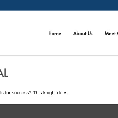
Home
About Us
Meet 
AL
ls for success? This knight does.