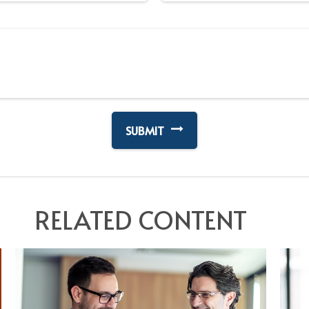
RELATED CONTENT