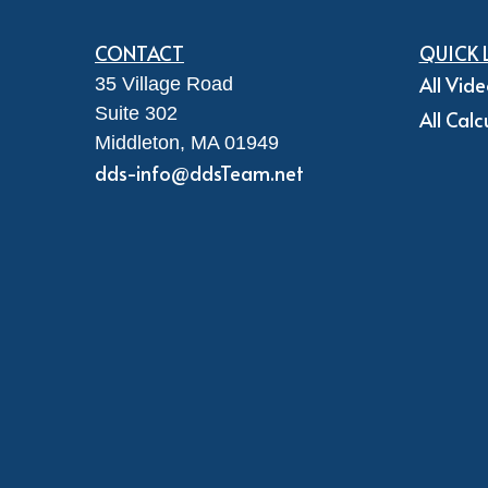
CONTACT
QUICK 
All Vid
35 Village Road
Suite 302
All Calc
Middleton,
MA
01949
dds-info@ddsTeam.net