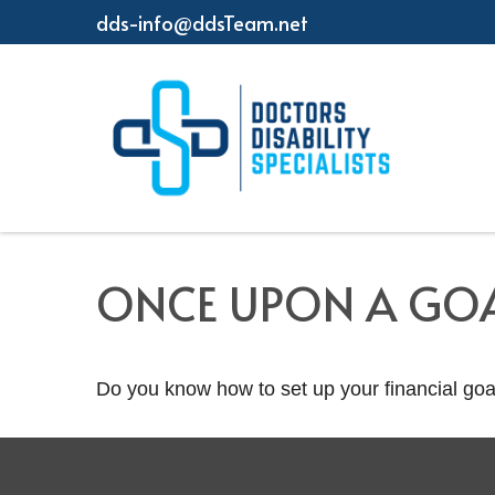
dds-info@ddsTeam.net
ONCE UPON A GO
Do you know how to set up your financial goa