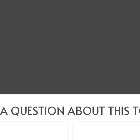
 A QUESTION ABOUT THIS T