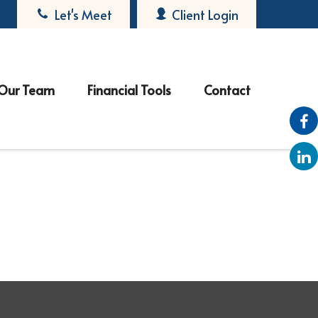
Let's Meet
Client Login
Our Team
Financial Tools
Contact