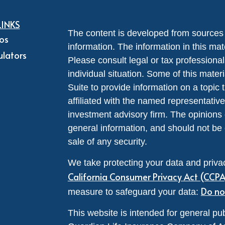
LINKS
The content is developed from sources 
eos
information. The information in this mate
ulators
Please consult legal or tax professional
individual situation. Some of this ma
Suite to provide information on a topic 
affiliated with the named representative
investment advisory firm. The opinions
general information, and should not be 
sale of any security.
We take protecting your data and privac
California Consumer Privacy Act (CCP
Do no
measure to safeguard your data:
This website is intended for general pub