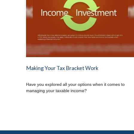
Making Your Tax Bracket Work
Have you explored all your options when it comes to
managing your taxable income?