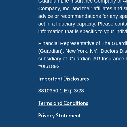
Guardian Life Insurance Company of A
Company, Inc. and their affiliates and s
advice or recommendations for any specif
act in a fiduciary capacity. Please cont
information that is specific to your indiv
Financial Representative of The Guar
(Guardian), New York, NY. Doctors Disabi
subsidiary of Guardian. AR Insurance 
#0I61892
Important Disclosures
8810350.1 Exp 3/28
Terms and Conditions
Privacy Statement