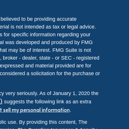
believed to be providing accurate
rial is not intended as tax or legal advice.
s for specific information regarding your
terial was developed and produced by FMG
that may be of interest. FMG Suite is not
, broker - dealer, state - or SEC - registered
 expressed and material provided are for
considered a solicitation for the purchase or
y very seriously. As of January 1, 2020 the
A)
suggests the following link as an extra
t sell my personal information
.
lic use. By providing this content, The