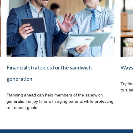
Financial strategies for the sandwich
Ways 
generation
Try th
to a s
Planning ahead can help members of the sandwich
generation enjoy time with aging parents while protecting
retirement goals.