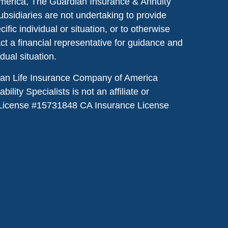
merica, The Guardian Insurance & Annuity
ubsidiaries are not undertaking to provide
ic individual or situation, or to otherwise
act a financial representative for guidance and
idual situation.
dian Life Insurance Company of America
lity Specialists is not an affiliate or
License #
15731848
CA Insurance License