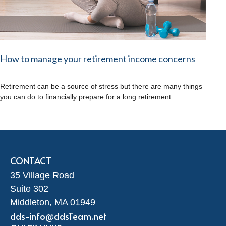
How to manage your retirement income concerns
Retirement can be a source of stress but there are many things
you can do to financially prepare for a long retirement
CONTACT
35 Village Road
Suite 302
Middleton,
MA
01949
dds-info@ddsTeam.net