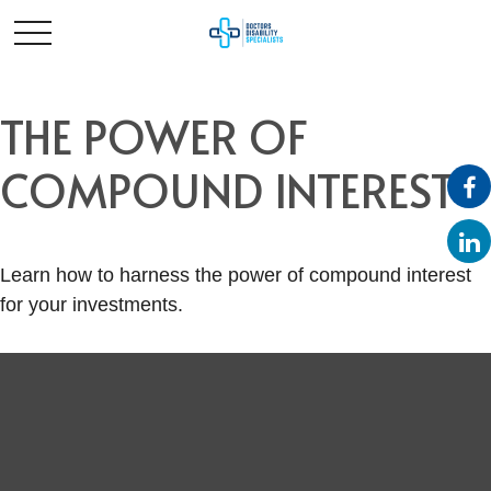
THE POWER OF
COMPOUND INTEREST
Learn how to harness the power of compound interest
for your investments.