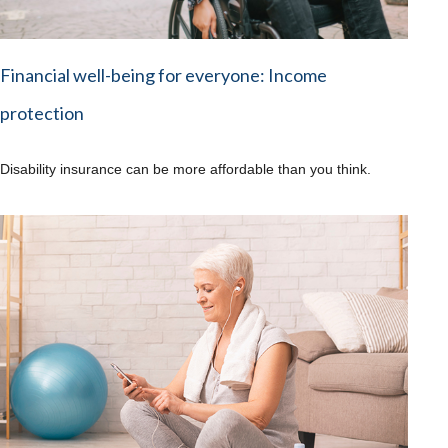
Financial well-being for everyone: Income
protection
Disability insurance can be more affordable than you think.