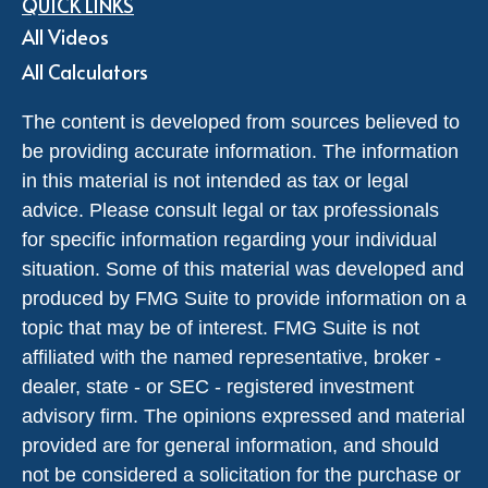
QUICK LINKS
All Videos
All Calculators
The content is developed from sources believed to
be providing accurate information. The information
in this material is not intended as tax or legal
advice. Please consult legal or tax professionals
for specific information regarding your individual
situation. Some of this material was developed and
produced by FMG Suite to provide information on a
topic that may be of interest. FMG Suite is not
affiliated with the named representative, broker -
dealer, state - or SEC - registered investment
advisory firm. The opinions expressed and material
provided are for general information, and should
not be considered a solicitation for the purchase or