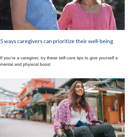
5 ways caregivers can prioritize their well-being
If you’re a caregiver, try these self-care tips to give yourself a
mental and physical boost