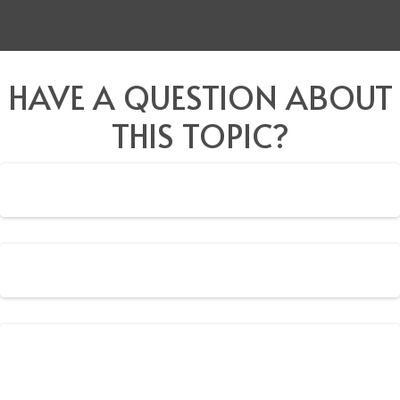
HAVE A QUESTION ABOUT
THIS TOPIC?