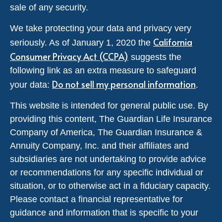
sale of any security.
We take protecting your data and privacy very
California
seriously. As of January 1, 2020 the
Consumer Privacy Act (CCPA)
suggests the
following link as an extra measure to safeguard
Do not sell my personal information
your data:
.
This website is intended for general public use. By
providing this content, The Guardian Life Insurance
Company of America, The Guardian Insurance &
Annuity Company, Inc. and their affiliates and
subsidiaries are not undertaking to provide advice
or recommendations for any specific individual or
situation, or to otherwise act in a fiduciary capacity.
Please contact a financial representative for
guidance and information that is specific to your