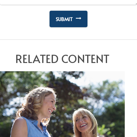
RELATED CONTENT