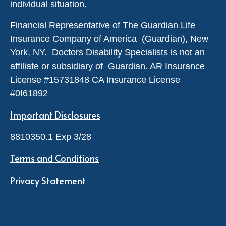
individual situation.
Financial Representative of The Guardian Life
Insurance Company of America (Guardian), New
York, NY. Doctors Disability Specialists is not an
affiliate or subsidiary of Guardian. AR Insurance
License #
15731848
CA Insurance License
#0I61892
Important Disclosures
8810350.1 Exp 3/28
Terms and Conditions
Privacy Statement