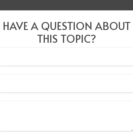
HAVE A QUESTION ABOUT
THIS TOPIC?