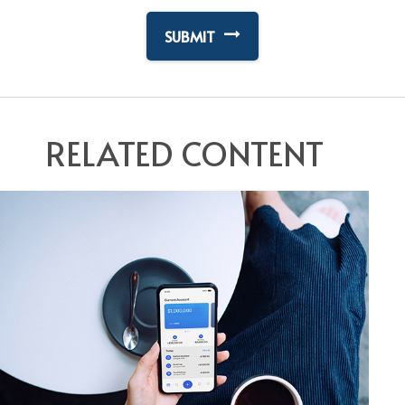
RELATED CONTENT