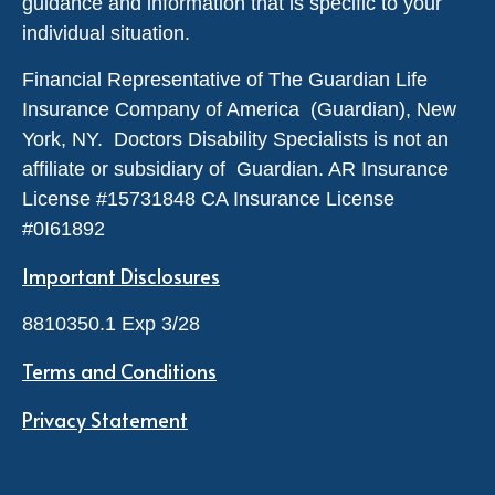
guidance and information that is specific to your
individual situation.
Financial Representative of The Guardian Life
Insurance Company of America (Guardian), New
York, NY. Doctors Disability Specialists is not an
affiliate or subsidiary of Guardian. AR Insurance
License #
15731848
CA Insurance License
#0I61892
Important Disclosures
8810350.1 Exp 3/28
Terms and Conditions
Privacy Statement