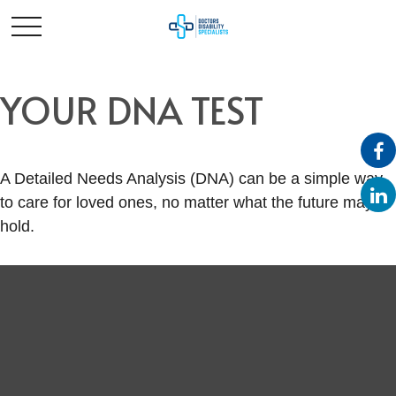
YOUR DNA TEST
A Detailed Needs Analysis (DNA) can be a simple way
to care for loved ones, no matter what the future may
hold.