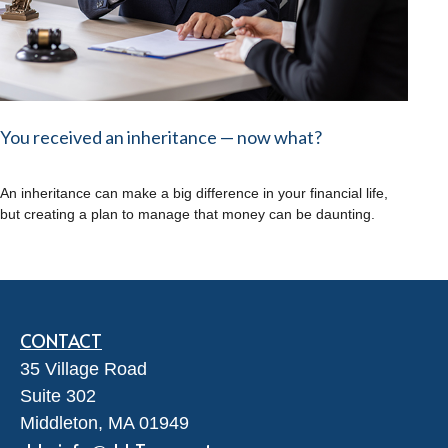
You received an inheritance — now what?
An inheritance can make a big difference in your financial life,
but creating a plan to manage that money can be daunting.
CONTACT
35 Village Road
Suite 302
Middleton,
MA
01949