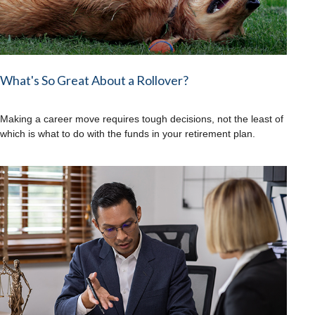
What's So Great About a Rollover?
Making a career move requires tough decisions, not the least of
which is what to do with the funds in your retirement plan.