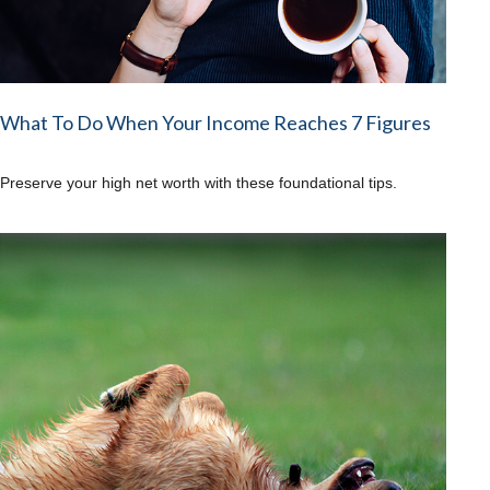
What To Do When Your Income Reaches 7 Figures
Preserve your high net worth with these foundational tips.