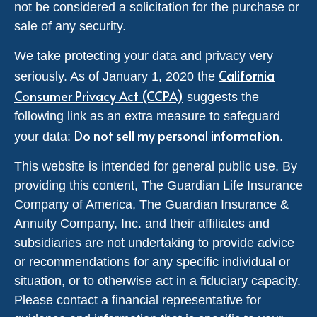
not be considered a solicitation for the purchase or
sale of any security.
We take protecting your data and privacy very
California
seriously. As of January 1, 2020 the
Consumer Privacy Act (CCPA)
suggests the
following link as an extra measure to safeguard
Do not sell my personal information
your data:
.
This website is intended for general public use. By
providing this content, The Guardian Life Insurance
Company of America, The Guardian Insurance &
Annuity Company, Inc. and their affiliates and
subsidiaries are not undertaking to provide advice
or recommendations for any specific individual or
situation, or to otherwise act in a fiduciary capacity.
Please contact a financial representative for