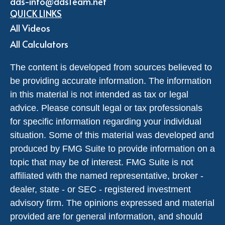
dds-info@ddsTeam.net
QUICK LINKS
All Videos
All Calculators
The content is developed from sources believed to
be providing accurate information. The information
in this material is not intended as tax or legal
advice. Please consult legal or tax professionals
for specific information regarding your individual
situation. Some of this material was developed and
produced by FMG Suite to provide information on a
topic that may be of interest. FMG Suite is not
affiliated with the named representative, broker -
dealer, state - or SEC - registered investment
advisory firm. The opinions expressed and material
provided are for general information, and should