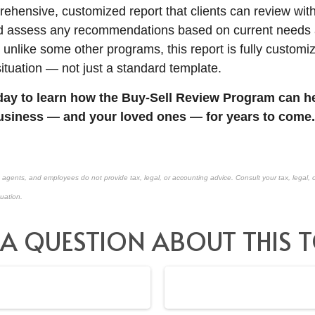
rehensive, customized report that clients can review with
nd assess any recommendations based on current needs 
 unlike some other programs, this report is fully customi
situation — not just a standard template.
ay to learn how the Buy-Sell Review Program can he
usiness — and your loved ones — for years to come.
, agents, and employees do not provide tax, legal, or accounting advice. Consult your tax, legal, 
tuation.
 A QUESTION ABOUT THIS T