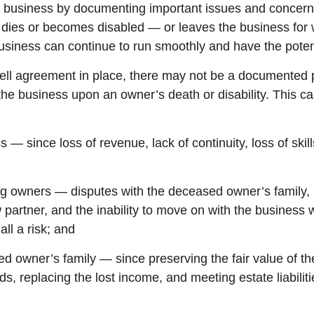
he business by documenting important issues and concer
r dies or becomes disabled — or leaves the business for
siness can continue to run smoothly and have the potent
ell agreement in place, there may not be a documented p
 the business upon an owner’s death or disability. This c
s — since loss of revenue, lack of continuity, loss of skill
ing owners — disputes with the deceased owner’s family,
partner, and the inability to move on with the business 
all a risk; and
ed owner’s family — since preserving the fair value of th
ds, replacing the lost income, and meeting estate liabilit