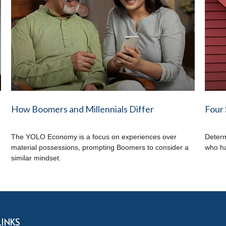
How Boomers and Millennials Differ
Four 
The YOLO Economy is a focus on experiences over
Determ
.
material possessions, prompting Boomers to consider a
who ha
similar mindset.
LINKS