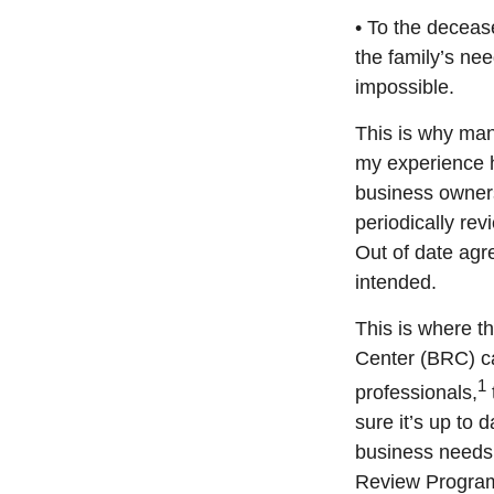
• To the deceas
the family’s nee
impossible.
This is why ma
my experience 
business owners
periodically re
Out of date agr
intended.
This is where t
Center (BRC) ca
1
professionals,
sure it’s up to
business needs 
Review Program 