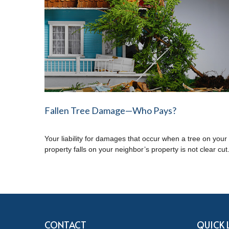
Fallen Tree Damage—Who Pays?
Your liability for damages that occur when a tree on your
property falls on your neighbor’s property is not clear cut
CONTACT
QUICK 