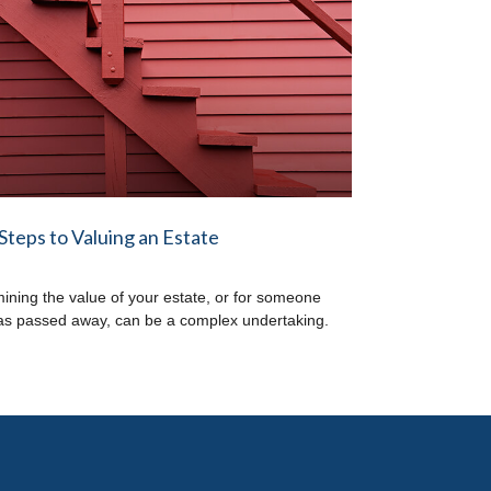
Steps to Valuing an Estate
ining the value of your estate, or for someone
s passed away, can be a complex undertaking.