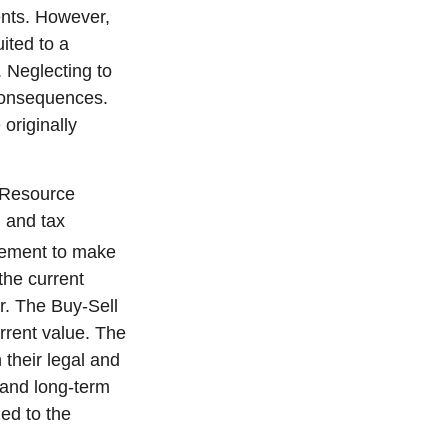
ents. However,
ited to a
 Neglecting to
consequences.
originally
s Resource
 and tax
reement to make
the current
r. The Buy-Sell
rrent value. The
 their legal and
and long-term
zed to the