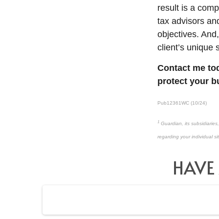
result is a comp
tax advisors a
objectives. And,
client’s unique 
Contact me tod
protect your b
Pub12361WC (10/24)
1
Guardian, its subsidiaries
regarding your individual si
HAVE