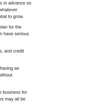
ns in advance so
 whatever
ial to grow.
lan for the
an have serious
s, and credit
 having an
without
e business for
ies may all be