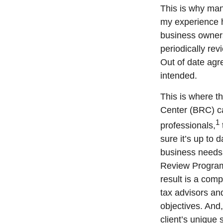
This is why ma
my experience 
business owners
periodically re
Out of date agr
intended.
This is where t
Center (BRC) ca
1
professionals,
sure it’s up to
business needs 
Review Program 
result is a comp
tax advisors a
objectives. And,
client’s unique 