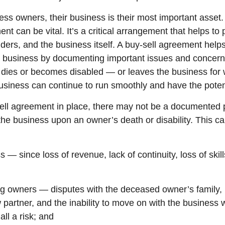
ss owners, their business is their most important asset.
nt can be vital. It’s a critical arrangement that helps to 
ders, and the business itself. A buy-sell agreement help
he business by documenting important issues and concer
r dies or becomes disabled — or leaves the business for
siness can continue to run smoothly and have the potent
ell agreement in place, there may not be a documented p
 the business upon an owner’s death or disability. This c
s — since loss of revenue, lack of continuity, loss of skill
ing owners — disputes with the deceased owner’s family,
partner, and the inability to move on with the business 
all a risk; and