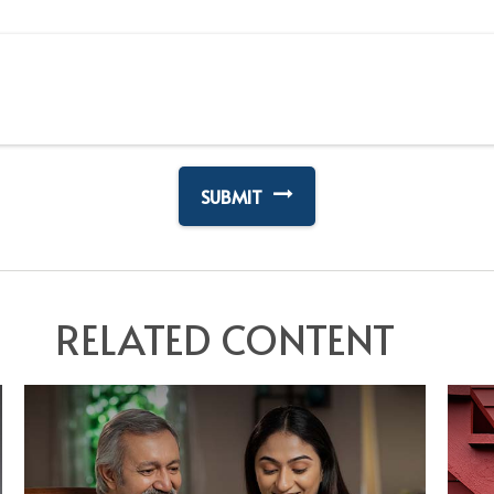
RELATED CONTENT