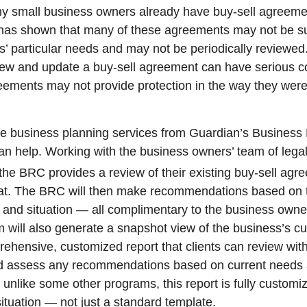
ny small business owners already have buy-sell agreem
has shown that many of these agreements may not be su
’ particular needs and may not be periodically reviewed.
view and update a buy-sell agreement can have serious 
eements may not provide protection in the way they were 
he business planning services from Guardian’s Busines
n help. Working with the business owners’ team of legal
the BRC provides a review of their existing buy-sell ag
 dat. The BRC will then make recommendations based on 
and situation — all complimentary to the business owne
will also generate a snapshot view of the business’s cu
rehensive, customized report that clients can review with
nd assess any recommendations based on current needs 
 unlike some other programs, this report is fully customi
situation — not just a standard template.