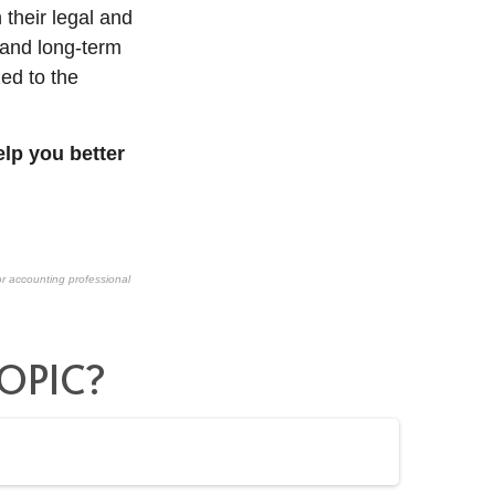
 their legal and
and long-term
zed to the
lp you better
or accounting professional
OPIC?