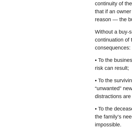
continuity of t
that if an owne
reason — the bu
Without a buy-s
continuation of
consequences:
• To the busines
risk can result;
• To the surviv
“unwanted” new 
distractions are 
• To the deceas
the family’s nee
impossible.