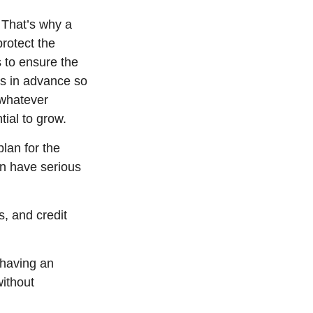
 That’s why a
protect the
s to ensure the
ns in advance so
 whatever
ial to grow.
lan for the
an have serious
s, and credit
 having an
without