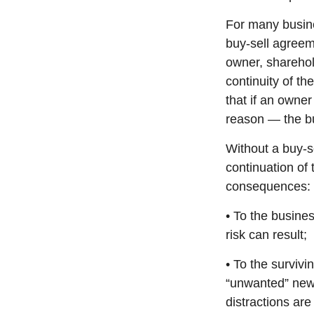
For many busine
buy-sell agreeme
owner, sharehol
continuity of t
that if an owne
reason — the bu
Without a buy-s
continuation of
consequences:
• To the busines
risk can result;
• To the surviv
“unwanted” new 
distractions are 