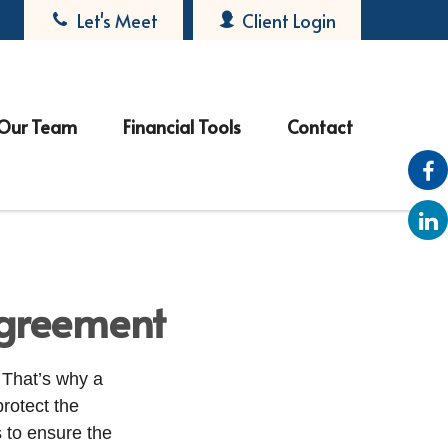
Let's Meet
Client Login
Our Team
Financial Tools
Contact
agreement
 That’s why a
protect the
s to ensure the