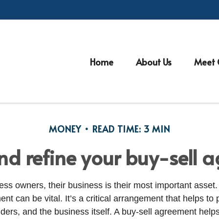
Home
About Us
Meet 
MONEY
READ TIME: 3 MIN
nd refine your buy-sell 
ss owners, their business is their most important asset.
nt can be vital. It’s a critical arrangement that helps to 
ders, and the business itself. A buy-sell agreement help