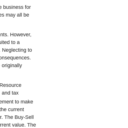
e business for
ies may all be
ents. However,
ited to a
 Neglecting to
consequences.
originally
s Resource
 and tax
reement to make
the current
r. The Buy-Sell
rrent value. The