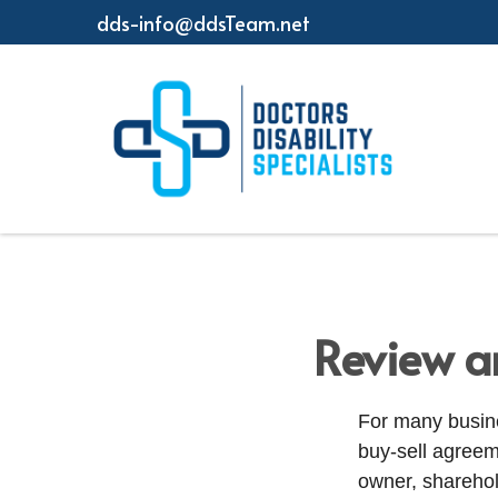
dds-info@ddsTeam.net
Review a
For many busine
buy-sell agreeme
owner, sharehol