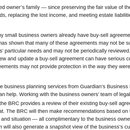
ed owner’s family — since preserving the fair value of th
ds, replacing the lost income, and meeting estate liabilit
ny small business owners already have buy-sell agreem
has shown that many of these agreements may not be su
’ particular needs and may not be periodically reviewed.
view and update a buy-sell agreement can have serious 
eements may not provide protection in the way they were 
he business planning services from Guardian’s Busines
n help. Working with the business owners’ team of legal
the BRC provides a review of their existing buy-sell ag
 dat. The BRC will then make recommendations based on 
and situation — all complimentary to the business owne
will also generate a snapshot view of the business’s cu