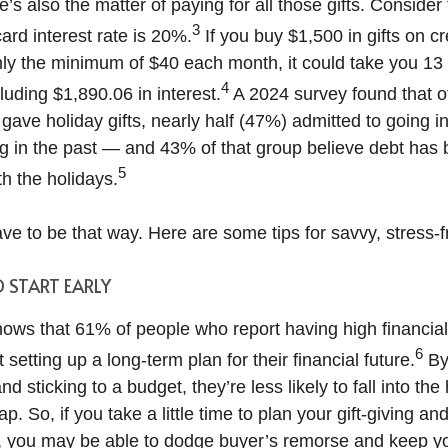
e’s also the matter of paying for all those gifts. Consider
3
ard interest rate is 20%.
If you buy $1,500 in gifts on cr
ly the minimum of $40 each month, it could take you 13 
4
luding $1,890.06 in interest.
A 2024 survey found that o
ave holiday gifts, nearly half (47%) admitted to going in
g in the past — and 43% of that group believe debt ha
5
h the holidays.
ave to be that way. Here are some tips for savvy, stress-fr
D START EARLY
ows that 61% of people who report having high financia
6
 setting up a long-term plan for their financial future.
By
d sticking to a budget, they’re less likely to fall into the
p. So, if you take a little time to plan your gift-giving an
t, you may be able to dodge buyer’s remorse and keep y