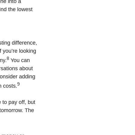
ne into a
ind the lowest
sting difference,
f you’re looking
8
ny.
You can
rsations about
 consider adding
9
n costs.
to pay off, but
 tomorrow. The