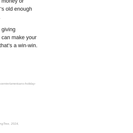
er money or
d’s old enough
.
 giving
ou can make your
hat’s a win-win.
center/americans-holiday-
ingTree, 2024,