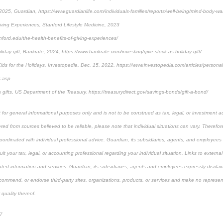
025, Guardian, https://www.guardianlife.com/individuals-families/reports/well-being/mind-body-wal
iving Experiences, Stanford Lifestyle Medicine, 2023
anford.edu/the-health-benefits-of-giving-experiences/
liday gift, Bankrate, 2024, https://www.bankrate.com/investing/give-stock-as-holiday-gift/
 Kids for the Holidays, Investopedia, Dec. 15, 2022, https://www.investopedia.com/articles/person
s.asp
gifts, US Department of the Treasury, https://treasurydirect.gov/savings-bonds/gift-a-bond/
 for general informational purposes only and is not to be construed as tax, legal, or investment a
ed from sources believed to be reliable, please note that individual situations can vary. Therefor
ordinated with individual professional advice. Guardian, its subsidiaries, agents, and employees 
t your tax, legal, or accounting professional regarding your individual situation. Links to external
ated information and services. Guardian, its subsidiaries, agents and employees expressly disclaim
ecommend, or endorse third-party sites, organizations, products, or services and make no represen
 quality thereof.
7