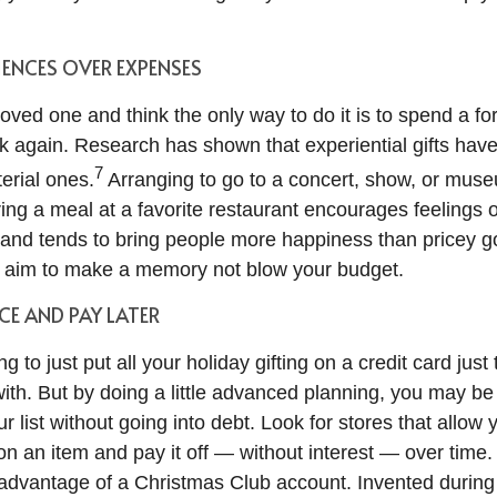
ENCES OVER EXPENSES
oved one and think the only way to do it is to spend a fo
nk again. Research has shown that experiential gifts hav
7
erial ones.
Arranging to go to a concert, show, or muse
ing a meal at a favorite restaurant encourages feelings o
nd tends to bring people more happiness than pricey g
, aim to make a memory not blow your budget.
CE AND PAY LATER
g to just put all your holiday gifting on a credit card just 
ith. But by doing a little advanced planning, you may be
r list without going into debt. Look for stores that allow 
 an item and pay it off — without interest — over time
 advantage of a Christmas Club account. Invented during