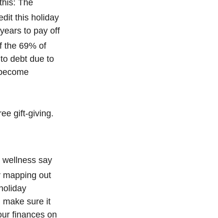
 this: The
edit this holiday
years to pay off
f the 69% of
to debt due to
s become
ee gift-giving.
l wellness say
 mapping out
 holiday
d make sure it
our finances on