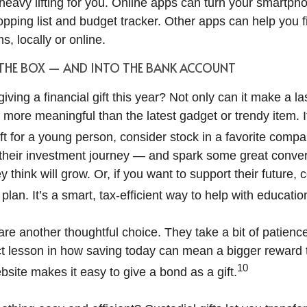
heavy lifting for you. Online apps can turn your smartpho
pping list and budget tracker. Other apps can help you f
ms, locally or online.
 THE BOX — AND INTO THE BANK ACCOUNT
iving a financial gift this year? Not only can it make a la
y more meaningful than the latest gadget or trendy item. I
gift for a young person, consider stock in a favorite compa
 their investment journey — and spark some great conve
 think will grow. Or, if you want to support their future,
lan. It’s a smart, tax-efficient way to help with educatio
e another thoughtful choice. They take a bit of patience 
ect lesson in how saving today can mean a bigger reward
10
site makes it easy to give a bond as a gift.