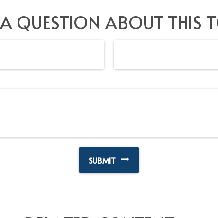
 A QUESTION ABOUT THIS T