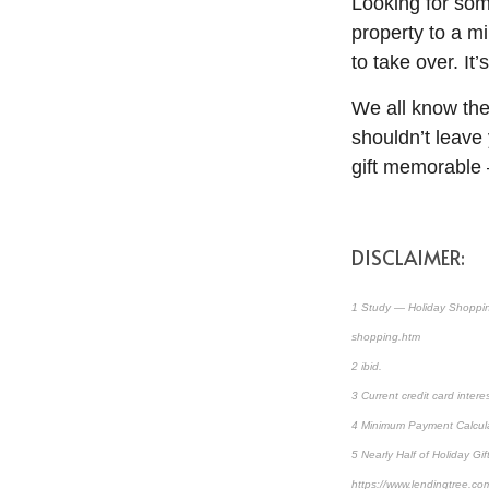
Looking for som
property to a m
to take over. It
We all know the 
shouldn’t leave
gift memorable 
DISCLAIMER:
1 Study — Holiday Shoppin
shopping.htm
2 ibid.
3 Current credit card intere
4 Minimum Payment Calculat
5 Nearly Half of Holiday 
https://www.lendingtree.co