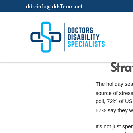
dds-info@ddsTeam.net
Stra
The holiday sea
source of stress
poll, 72% of US
57% say they wo
It's not just s