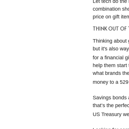
Let tech do the 
combination sho
price on gift ite
THINK OUT OF
Thinking about g
but it's also wa
for a financial 
help them start
what brands they
money to a 529 p
Savings bonds ar
that’s the perf
US Treasury web