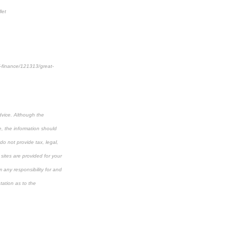
let
al-finance/121313/great-
dvice. Although the
e, the information should
do not provide tax, legal,
 sites are provided for your
 any responsibility for and
tation as to the