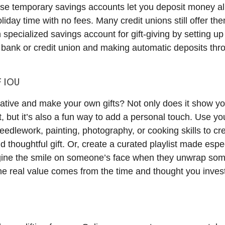
se temporary savings accounts let you deposit money al
oliday time with no fees. Many credit unions still offer t
specialized savings account for gift-giving by setting up
 bank or credit union and making automatic deposits thr
F IOU
ative and make your own gifts? Not only does it show you
it, but it’s also a fun way to add a personal touch. Use yo
edlework, painting, photography, or cooking skills to cr
 thoughtful gift. Or, create a curated playlist made espec
gine the smile on someone’s face when they unwrap so
The real value comes from the time and thought you invest