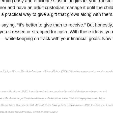
ething easy and efficient? Custodial gifts let you transf
inor and have an adult custodian manage it until the chil
’s a practical way to give a gift that grows along with them
saying, “It’s better to give than to receive.” But honestly,
 you stressed or strapped for cash. With these ideas, y
— while keeping on track with your financial goals. Now t
g Evokes Stress, Dread in Americans, MoneyRates, 2024, https://www.moneyrates.com/research-
st rates, Bankrate, 2025, https://www.bankrate.com/credit-cards/advice/current-interest-rates/
or, Bankrate, https://www.bankrate.com/finance/credit-cards/minimum-payment-calculator/
Gift-Givers Have Overspent, With 43% of Them Saying Debt is Synonymous With the Season, Lend
m/debt-consolidation/holiday-overspending-survey/