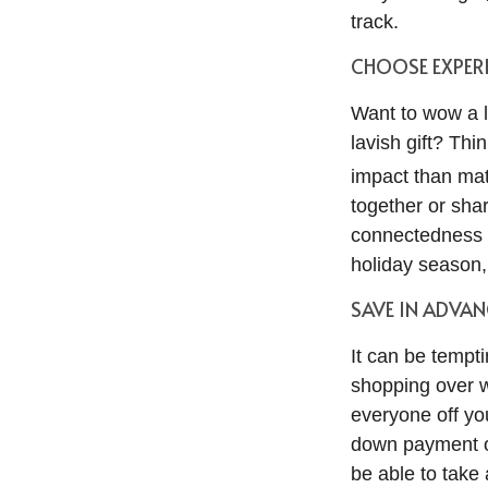
track.
CHOOSE EXPERI
Want to wow a l
lavish gift? Thi
impact than mat
together or shar
connectedness a
holiday season
SAVE IN ADVAN
It can be temptin
shopping over w
everyone off you
down payment on
be able to take