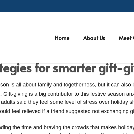
Home
About Us
Meet 
MONEY
READ TIME: 4 MIN
tegies for smarter gift-g
son is all about family and togetherness, but it can also
. Gift-giving is a big contributor to this festive season anx
 adults said they feel some level of stress over holiday 
uld feel relieved if a friend suggested not exchanging gi
pending the time and braving the crowds that makes holid