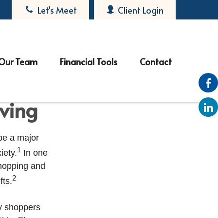
Let's Meet
Client Login
Our Team
Financial Tools
Contact
iving
 be a major
1
iety.
In one
shopping and
2
fts.
ay shoppers