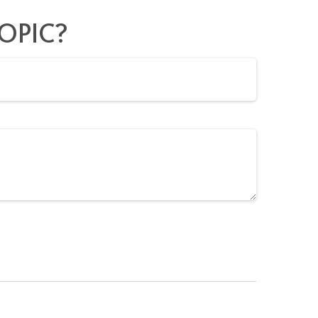
OPIC?