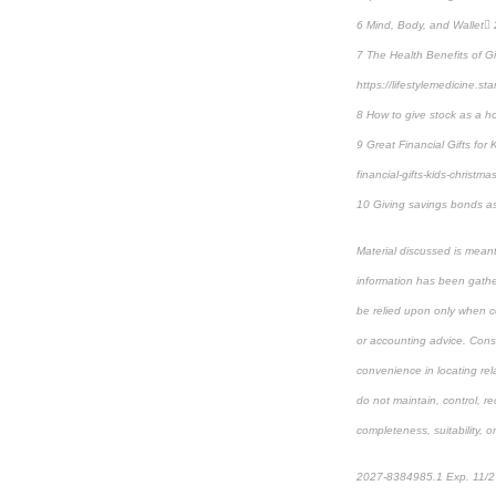
6 Mind, Body, and Wallet 2
7 The Health Benefits of G
https://lifestylemedicine.st
8 How to give stock as a ho
9 Great Financial Gifts for
financial-gifts-kids-christma
10 Giving savings bonds as 
Material discussed is meant
information has been gather
be relied upon only when co
or accounting advice. Consul
convenience in locating rel
do not maintain, control, r
completeness, suitability, or
2027-8384985.1 Exp. 11/2