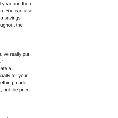
l year and then
hem. You can also
 a savings
oughout the
’ve really put
ur
eate a
ially for your
mething made
, not the price