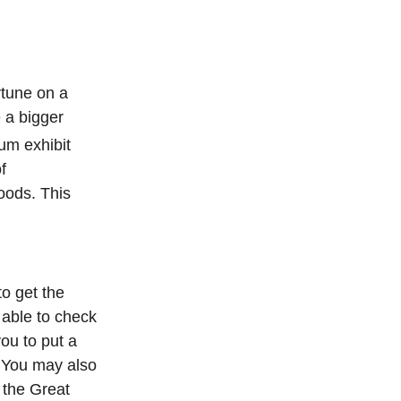
rtune on a
e a bigger
um exhibit
f
oods. This
to get the
 able to check
you to put a
. You may also
 the Great