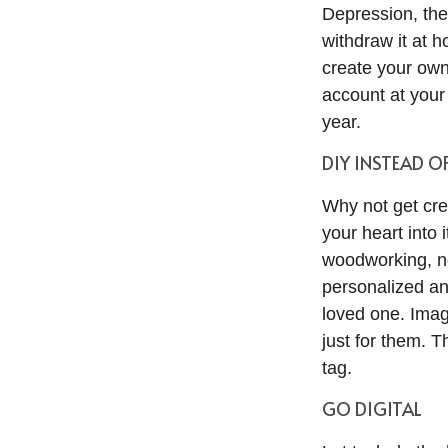
Depression, the
withdraw it at h
create your own 
account at your
year.
DIY INSTEAD O
Why not get cre
your heart into 
woodworking, ne
personalized and
loved one. Ima
just for them. 
tag.
GO DIGITAL