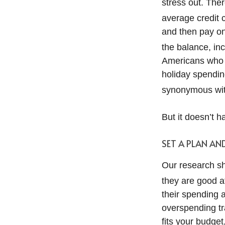
stress out. Ther
average credit c
and then pay on
the balance, inc
Americans who g
holiday spendin
synonymous wit
But it doesn’t h
SET A PLAN AN
Our research sh
they are good at
their spending an
overspending tra
fits your budge