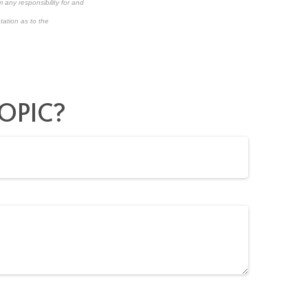
 any responsibility for and
tation as to the
OPIC?