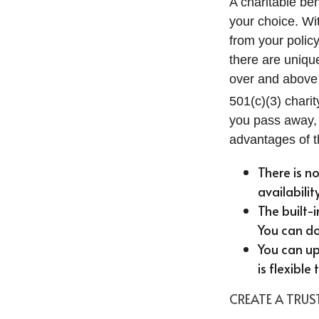
A charitable ben
your choice. Wit
from your polic
there are uniqu
over and above 
501(c)(3) charit
you pass away, i
advantages of the
There is n
availabilit
The built-
You can do
You can up
is flexible
CREATE A TRU