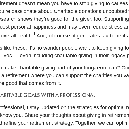
tirement doesn’t mean you have to stop giving to causes
ou’re passionate about. Charitable donations undoubtedly
research shows they’re good for the giver, too. Supportin
boost personal happiness and may even reduce stress an
1
overall health.
And, of course, it generates tax benefits
 like these, it’s no wonder people want to keep giving to
 lives — even including charitable giving in their legacy 
 make charitable giving part of your long-term plan? Co
r a retirement where you can support the charities you v
the good that comes from it.
HARITABLE GOALS WITH A PROFESSIONAL
rofessional, I stay updated on the strategies for optimal 
know you. Share your thoughts about giving in retiremen
 refine your retirement strategy. Together, we can optimi