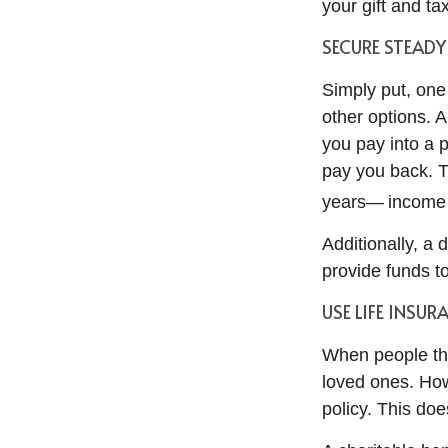
your gift and ta
SECURE STEAD
Simply put, one
other options. A
you pay into a 
pay you back. 
years— income y
Additionally, a 
provide funds to
USE LIFE INSUR
When people thin
loved ones. How
policy. This doe