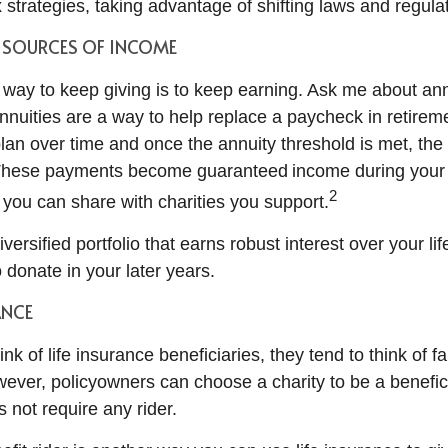
x strategies, taking advantage of shifting laws and regula
Y SOURCES OF INCOME
 way to keep giving is to keep earning. Ask me about an
nnuities are a way to help replace a paycheck in retirem
plan over time and once the annuity threshold is met, the
These payments become guaranteed income during your 
2
ou can share with charities you support.
diversified portfolio that earns robust interest over your li
 donate in your later years.
ANCE
k of life insurance beneficiaries, they tend to think of f
ever, policyowners can choose a charity to be a benefici
s not require any rider.