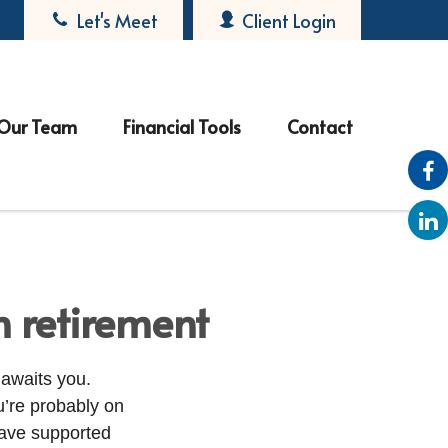
Let's Meet
Client Login
Our Team
Financial Tools
Contact
n retirement
 awaits you.
’re probably on
have supported