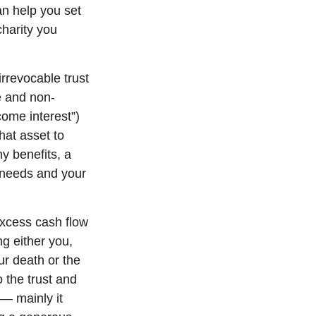
an help you set
charity you
irrevocable trust
e and non-
come interest”)
that asset to
ny benefits, a
 needs and your
excess cash flow
g either you,
ur death or the
 the trust and
 — mainly it