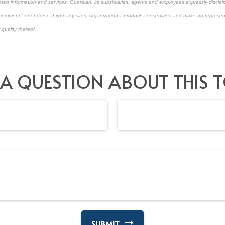
ated information and services. Guardian, its subsidiaries, agents and employees expressly disclaim
ecommend, or endorse third-party sites, organizations, products, or services and make no represen
 quality thereof.
approved content*
 A QUESTION ABOUT THIS T