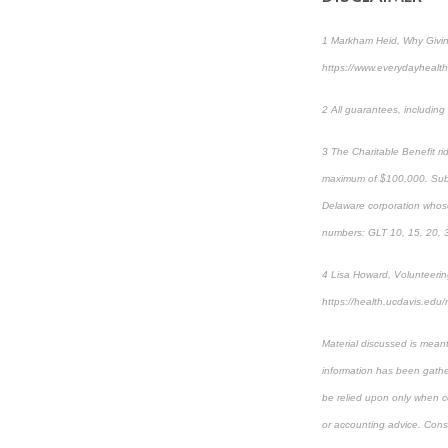
1 Markham Heid, Why Givin
https://www.everydayhealth
2 All guarantees, includin
3 The Charitable Benefit ri
maximum of $100,000. Subje
Delaware corporation whos
numbers: GLT 10, 15, 20, 
4 Lisa Howard, Volunteering
https://health.ucdavis.edu/
Material discussed is meant
information has been gather
be relied upon only when co
or accounting advice. Consul