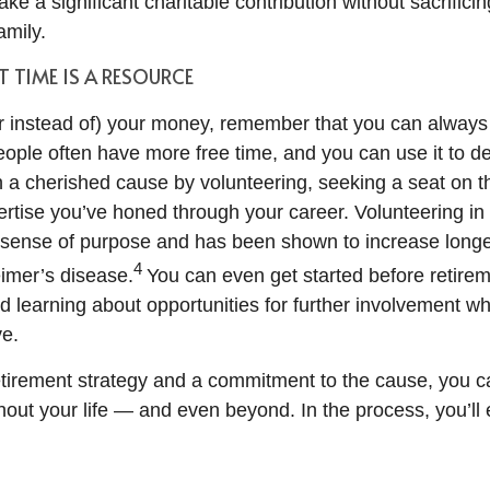
ke a significant charitable contribution without sacrific
amily.
 TIME IS A RESOURCE
(or instead of) your money, remember that you can always
people often have more free time, and you can use it to 
th a cherished cause by volunteering, seeking a seat on t
ertise you’ve honed through your career. Volunteering in
 sense of purpose and has been shown to increase long
4
eimer’s disease.
You can even get started before retirem
nd learning about opportunities for further involvement 
ve.
retirement strategy and a commitment to the cause, you 
out your life — and even beyond. In the process, you’ll e