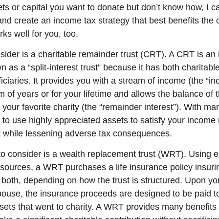
ets or capital you want to donate but don’t know how, I c
and create an income tax strategy that best benefits the 
ks well for you, too.
ider is a charitable remainder trust (CRT). A CRT is an 
as a “split-interest trust” because it has both charitabl
iciaries. It provides you with a stream of income (the “in
rm of years or for your lifetime and allows the balance of 
 your favorite charity (the “remainder interest”). With ma
to use highly appreciated assets to satisfy your income
nt while lessening adverse tax consequences.
to consider is a wealth replacement trust (WRT). Using 
sources, a WRT purchases a life insurance policy insurin
 both, depending on how the trust is structured. Upon yo
pouse, the insurance proceeds are designed to be paid to
ssets that went to charity. A WRT provides many benefits