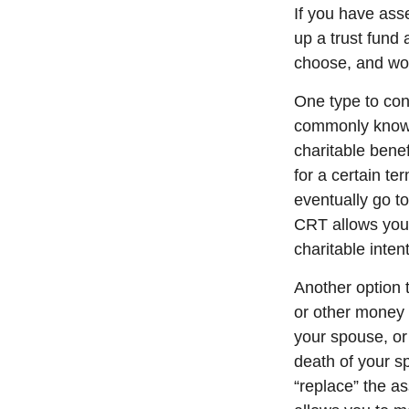
If you have ass
up a trust fund 
choose, and wor
One type to cons
commonly known 
charitable benef
for a certain te
eventually go to
CRT allows you 
charitable inte
Another option 
or other money 
your spouse, or
death of your s
“replace” the a