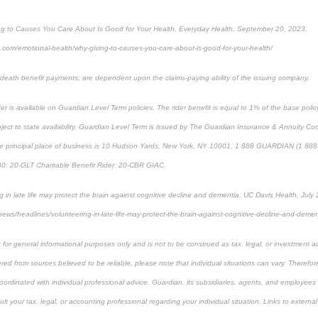
g to Causes You Care About Is Good for Your Health, Everyday Health, September 20, 2023,
.com/emotional-health/why-giving-to-causes-you-care-about-is-good-for-your-health/
g death benefit payments, are dependent upon the claims-paying ability of the issuing company.
der is available on Guardian Level Term policies. The rider benefit is equal to 1% of the base poli
ct to state availability. Guardian Level Term is issued by The Guardian Insurance & Annuity Co
e principal place of business is 10 Hudson Yards, New York, NY 10001. 1 888 GUARDIAN (1 888 
30: 20-GLT Charitable Benefit Rider: 20-CBR GIAC.
 in late life may protect the brain against cognitive decline and dementia, UC Davis Health, July
news/headlines/volunteering-in-late-life-may-protect-the-brain-against-cognitive-decline-and-deme
 for general informational purposes only and is not to be construed as tax, legal, or investment a
ed from sources believed to be reliable, please note that individual situations can vary. Therefor
ordinated with individual professional advice. Guardian, its subsidiaries, agents, and employees 
t your tax, legal, or accounting professional regarding your individual situation. Links to external