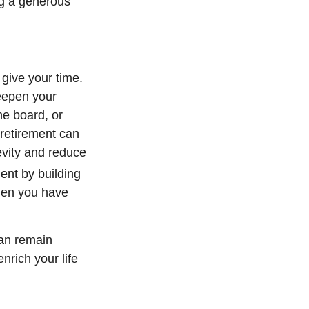
ing a generous
 give your time.
deepen your
he board, or
 retirement can
evity and reduce
ent by building
when you have
can remain
nrich your life