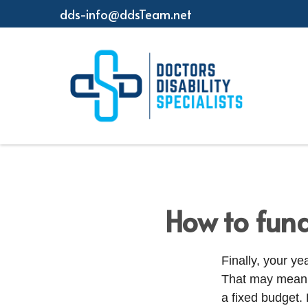
dds-info@ddsTeam.net
How to fund
Finally, your y
That may mean y
a fixed budget.