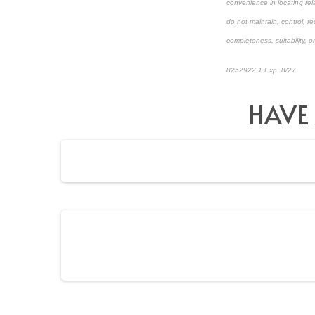
convenience in locating rel
do not maintain, control, r
completeness, suitability, or
8252922.1 Exp. 8/27
*pre-
HAVE