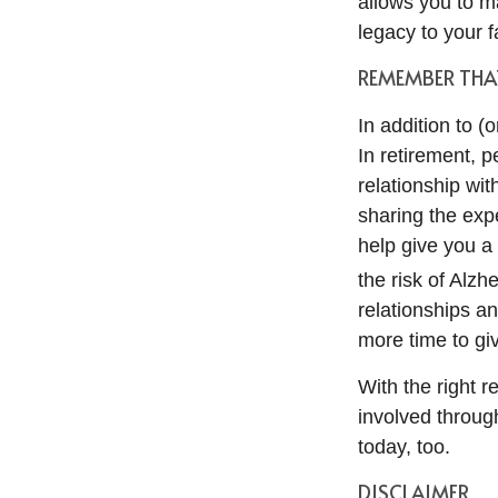
allows you to ma
legacy to your f
REMEMBER THAT
In addition to 
In retirement, 
relationship wi
sharing the exp
help give you a
the risk of Alzh
relationships a
more time to gi
With the right 
involved through
today, too.
DISCLAIMER