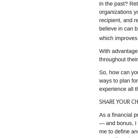
in the past? Re
organizations y
recipient, and 
believe in can 
which improves 
With advantages
throughout their
So, how can you
ways to plan fo
experience all 
SHARE YOUR C
As a financial p
— and bonus, I 
me to define and