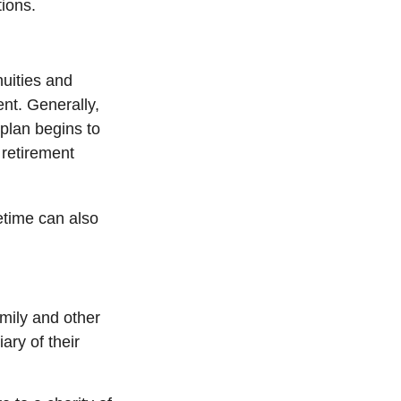
tions.
nuities and
ent. Generally,
 plan begins to
retirement
fetime can also
amily and other
ary of their