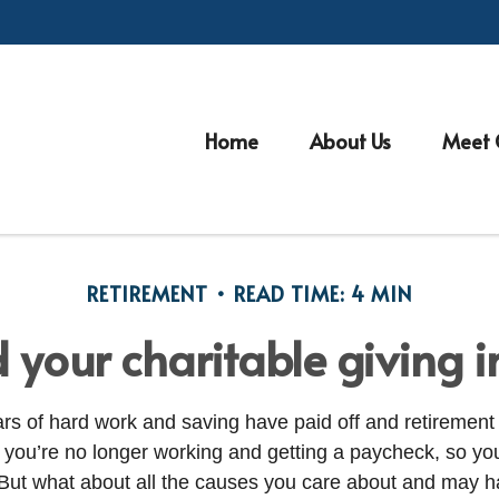
Home
About Us
Meet 
RETIREMENT
READ TIME: 4 MIN
 your charitable giving i
ears of hard work and saving have paid off and retirement
ou’re no longer working and getting a paycheck, so you
 But what about all the causes you care about and may 