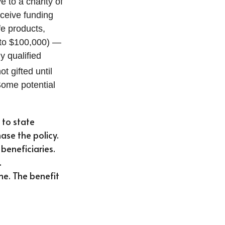
e to a charity of
eceive funding
fe products,
p to $100,000) —
y qualified
t gifted until
Some potential
 to state
hase the policy.
beneficiaries.
.
me. The benefit