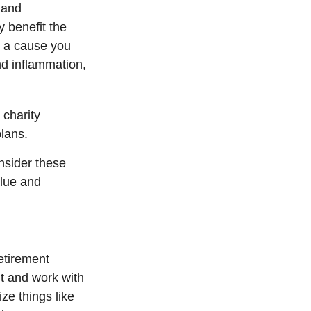
 and
 benefit the
g a cause you
d inflammation,
.
 charity
plans.
nsider these
alue and
retirement
t and work with
ze things like