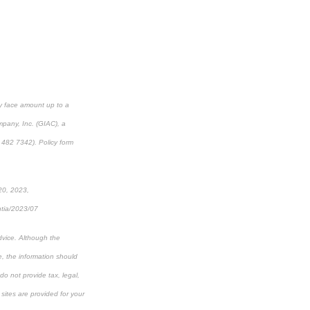
cy face amount up to a
mpany, Inc. (GIAC), a
482 7342). Policy form
 20, 2023,
ntia/2023/07
dvice. Although the
e, the information should
do not provide tax, legal,
 sites are provided for your