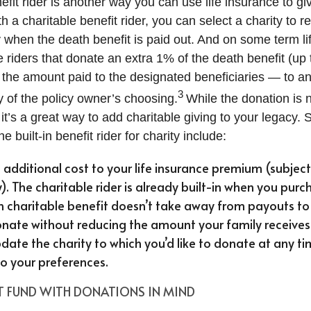
efit rider is another way you can use life insurance to giv
h a charitable benefit rider, you can select a charity to r
y when the death benefit is paid out. And on some term li
e riders that donate an extra 1% of the death benefit (u
the amount paid to the designated beneficiaries — to an
3
y of the policy owner’s choosing.
While the donation is no
t’s a great way to add charitable giving to your legacy. 
 built-in benefit rider for charity include:
o additional cost to your life insurance premium (subject
y). The charitable rider is already built-in when you purc
in charitable benefit doesn’t take away from payouts to 
nate without reducing the amount your family receives
date the charity to which you’d like to donate at any ti
 to your preferences.
ST FUND WITH DONATIONS IN MIND